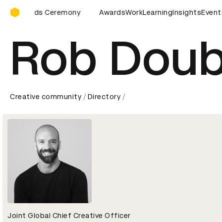
D&AD Awards Ceremony
Awards Ceremony
D&AD Awards Ceremony
Awards
Work
Learning
D&AD Awards 
Insights
Event
Rob Doub
Creative community
Directory
Joint Global Chief Creative Officer