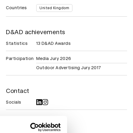
Countries
United Kingdom
D&AD achievements
Statistics
13 D&AD Awards
Participation
Media Jury 2026
Outdoor Advertising Jury 2017
Contact
Socials