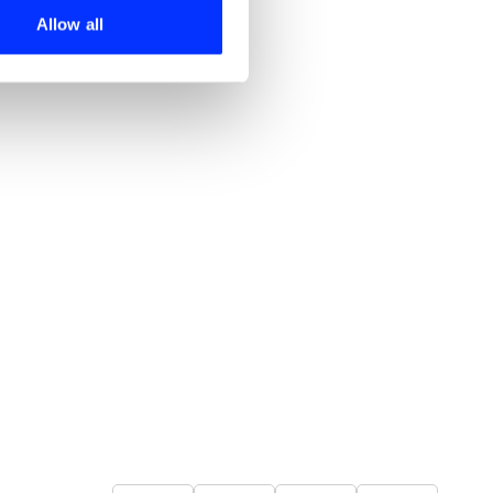
 services.
Allow all