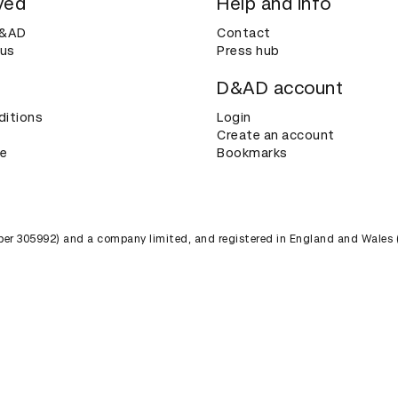
ved
Help and info
D&AD
Contact
 us
Press hub
D&AD account
ditions
Login
Create an account
ce
Bookmarks
umber 305992) and a company limited, and registered in England and Wales