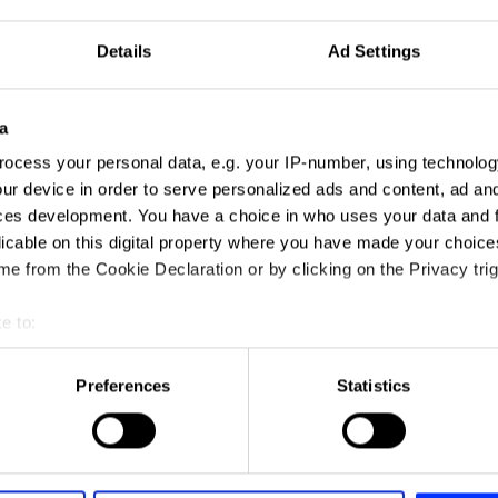
Details
Ad Settings
a
ocess your personal data, e.g. your IP-number, using technolog
ur device in order to serve personalized ads and content, ad a
ces development. You have a choice in who uses your data and 
licable on this digital property where you have made your choic
e from the Cookie Declaration or by clicking on the Privacy trig
e to:
t your geographical location which can be accurate to within sev
tively scanning it for specific characteristics (fingerprinting)
Preferences
Statistics
 personal data is processed and set your preferences in the
det
e content and ads, to provide social media features and to analy
 our site with our social media, advertising and analytics partn