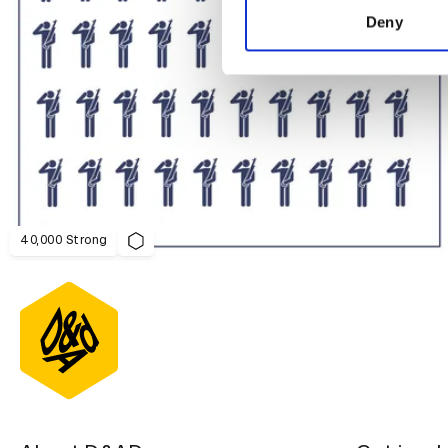
other information that you’ve
Deny
40,000 Strong