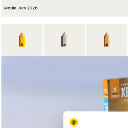
Media Jury 2026
3
1
3
Yellow Pencil
Graphite Pencil
Wood Pencil