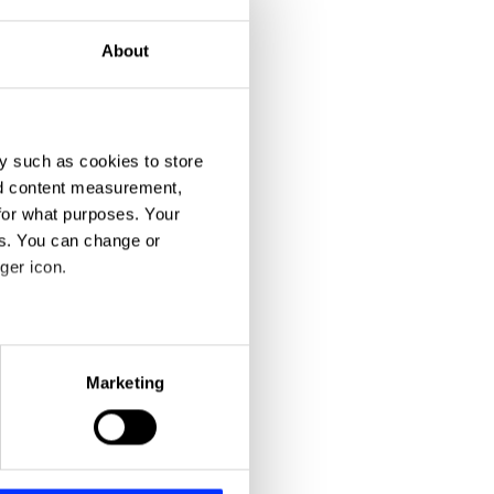
About
y such as cookies to store
nd content measurement,
for what purposes. Your
3 Bar Superstar
es. You can change or
ger icon.
eral meters
Marketing
ails section
.
se our traffic. We also share
ers who may combine it with