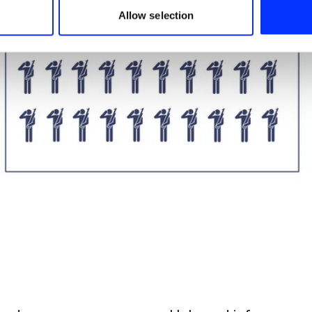
 provided to them or that they’ve collected from your use of their
Allow selection