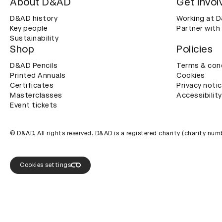
About D&AD
Get invol
D&AD history
Working at 
Key people
Partner with
Sustainability
Shop
Policies
D&AD Pencils
Terms & con
Printed Annuals
Cookies
Certificates
Privacy noti
Masterclasses
Accessibility
Event tickets
© D&AD. All rights reserved. D&AD is a registered charity (charity n
Cookies settings