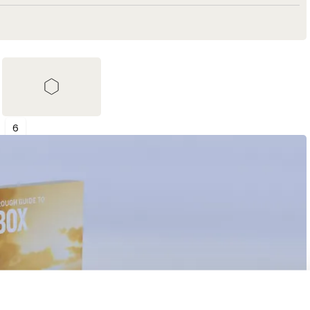
6
Shortlist