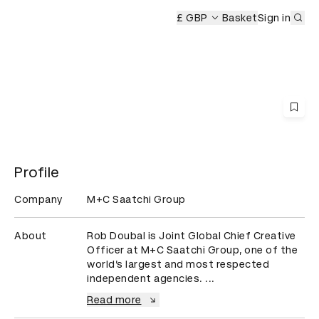
Sub
y
£ GBP
Basket
Sign in
Profile
Company
M+C Saatchi Group
About
Rob Doubal is Joint Global Chief Creative 
Officer at M+C Saatchi Group, one of the 
world’s largest and most respected 
independent agencies. ...
Read more