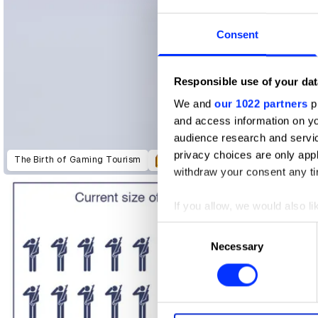
Consent
Responsible use of your dat
We and
our 1022 partners
pr
and access information on yo
audience research and servi
Dream Transfer
Tune Out Pain
privacy choices are only app
The Birth of Gaming Tourism
withdraw your consent any tim
If you allow, we would also lik
Collect information abou
Consent
Identify your device by ac
Necessary
Selection
Find out more about how your
We use cookies to personalis
information about your use of