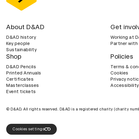
About D&AD
Get invol
D&AD history
Working at 
Key people
Partner with
Sustainability
Shop
Policies
D&AD Pencils
Terms & con
Printed Annuals
Cookies
Certificates
Privacy noti
Masterclasses
Accessibility
Event tickets
© D&AD. All rights reserved. D&AD is a registered charity (charity n
Cookies settings