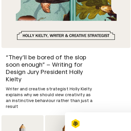
“They’ll be bored of the slop
soon enough” – Writing for
Design Jury President Holly
Kielty
Writer and creative strategist Holly Kielty
explains why we should view creativity as
an instinctive behaviour rather than just a
result