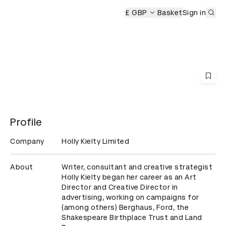
Sub
£ GBP
Basket
Sign in
Profile
Company
Holly Kielty Limited
About
Writer, consultant and creative strategist 
Holly Kielty began her career as an Art 
Director and Creative Director in 
advertising, working on campaigns for 
(among others) Berghaus, Ford, the 
Shakespeare Birthplace Trust and Land 