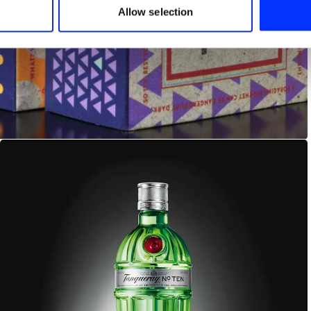
 provided to them or that they’ve collected from your use of their
Allow selection