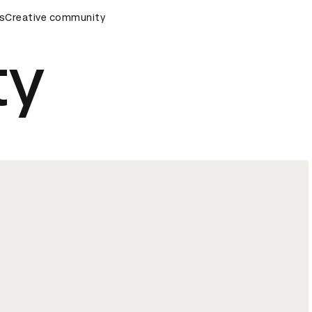
remony
s
Creative community
D&AD Awards Ceremony
D&AD Awards Ceremony
ty