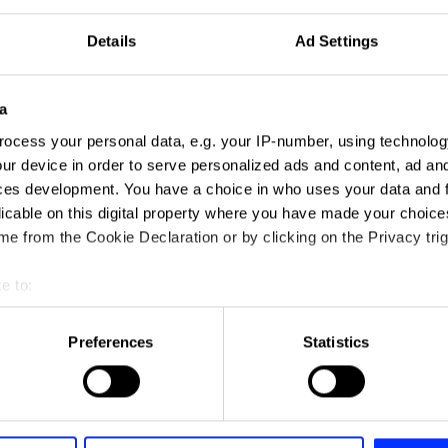
Details
Ad Settings
a
ocess your personal data, e.g. your IP-number, using technolog
ur device in order to serve personalized ads and content, ad a
ces development. You have a choice in who uses your data and 
licable on this digital property where you have made your choic
e from the Cookie Declaration or by clicking on the Privacy trig
e to:
t your geographical location which can be accurate to within sev
tively scanning it for specific characteristics (fingerprinting)
Preferences
Statistics
 personal data is processed and set your preferences in the
det
e content and ads, to provide social media features and to analy
 our site with our social media, advertising and analytics partn