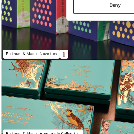
other information that you’ve
Deny
Fortnum & Mason Novelties
Fortnum & Mason Handmade Collection