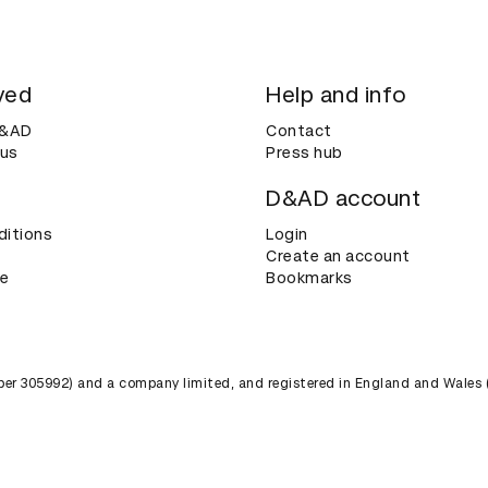
ved
Help and info
D&AD
Contact
 us
Press hub
D&AD account
ditions
Login
Create an account
ce
Bookmarks
umber 305992) and a company limited, and registered in England and Wales