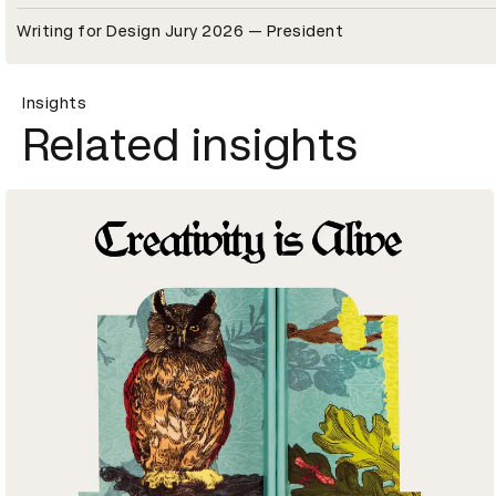
Writing for Design Jury 2026 — President
Insights
Related insights