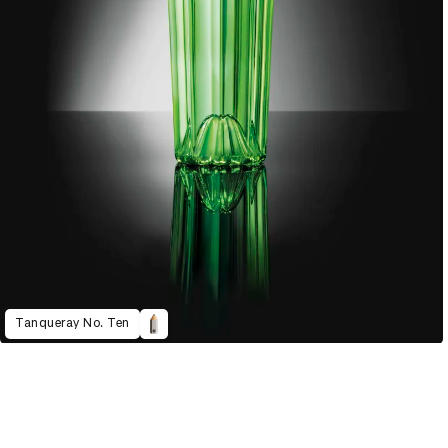
Tanqueray No. Ten