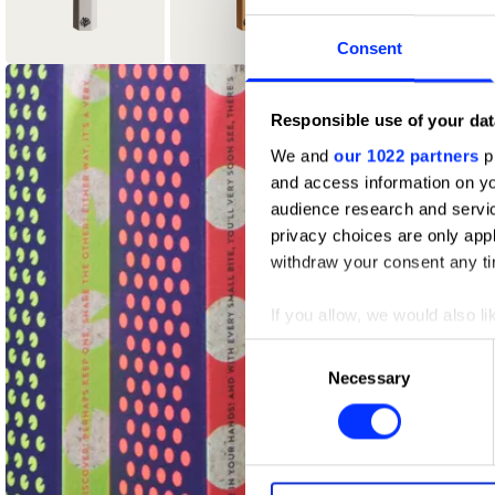
Consent
4
2
Responsible use of your dat
Graphite Pencil
Wood Pencil
We and
our 1022 partners
pr
and access information on yo
audience research and servi
privacy choices are only app
withdraw your consent any tim
If you allow, we would also lik
Collect information abou
Consent
Identify your device by ac
Necessary
Selection
Find out more about how your
We use cookies to personalis
information about your use of