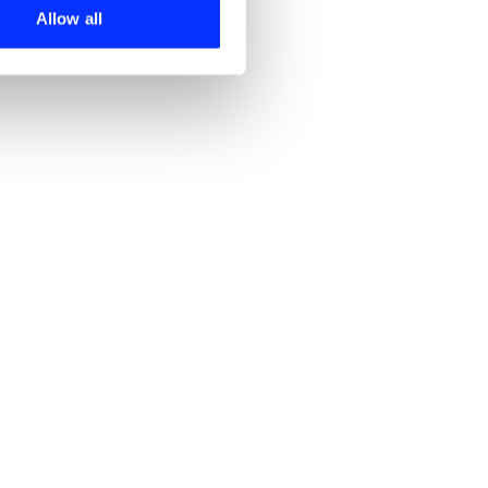
 services.
Allow all