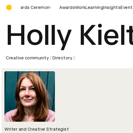
D&AD Awards Ceremony
ards Ceremony
D&AD Awards Ceremony
Awards
Work
Learning
D&AD Awards Ce
Insights
Event
Holly Kiel
Creative community
Directory
Writer and Creative Strategist