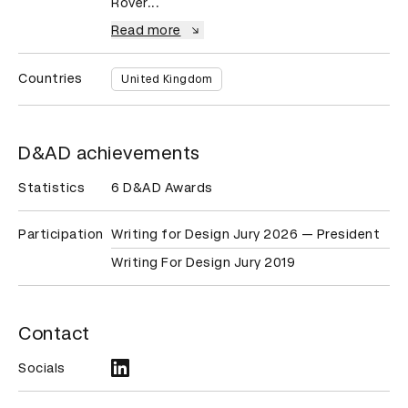
Rover...
Read more
Countries
United Kingdom
D&AD achievements
Statistics
6 D&AD Awards
Participation
Writing for Design Jury 2026 — President
Writing For Design Jury 2019
Contact
Socials