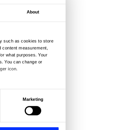
About
y such as cookies to store
nd content measurement,
for what purposes. Your
es. You can change or
ger icon.
eral meters
Marketing
ails section
.
se our traffic. We also share
ers who may combine it with