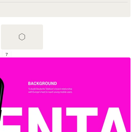
7
Shortlist