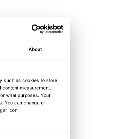
About
y such as cookies to store
nd content measurement,
for what purposes. Your
es. You can change or
ger icon.
eral meters