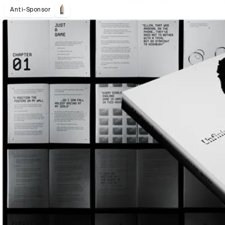
Anti-Sponsor