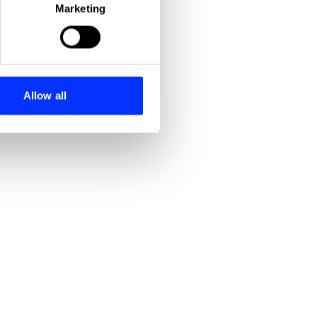
Marketing
ails section
.
se our traffic. We also share
ers who may combine it with
 services.
Allow all