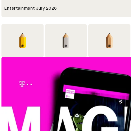
Entertainment Jury 2026
1
5
12
Yellow Pencil
Graphite Pencil
Wood Pencil