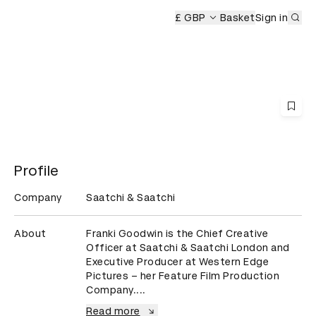
Sub
£ GBP
Basket
Sign in
Profile
Company
Saatchi & Saatchi
About
Franki Goodwin is the Chief Creative 
Officer at Saatchi & Saatchi London and 
Executive Producer at Western Edge 
Pictures – her Feature Film Production 
Company....
Read more