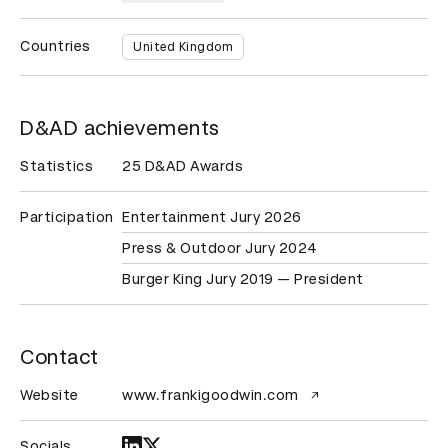
Countries
United Kingdom
D&AD achievements
Statistics
25 D&AD Awards
Participation
Entertainment Jury 2026
Press & Outdoor Jury 2024
Burger King Jury 2019 — President
Contact
Website
www.frankigoodwin.com
Socials