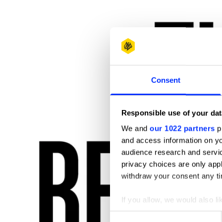
Consent
Responsible use of your dat
We and
our 1022 partners
pr
and access information on yo
audience research and servi
privacy choices are only app
withdraw your consent any tim
If you allow, we would also lik
Collect information abou
Consent