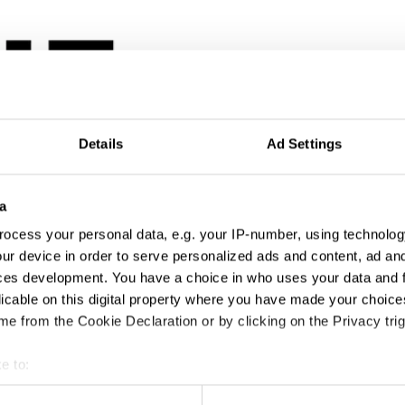
Details
Ad Settings
a
ocess your personal data, e.g. your IP-number, using technolog
ur device in order to serve personalized ads and content, ad a
ces development. You have a choice in who uses your data and 
licable on this digital property where you have made your choic
e from the Cookie Declaration or by clicking on the Privacy trig
e to:
t your geographical location which can be accurate to within sev