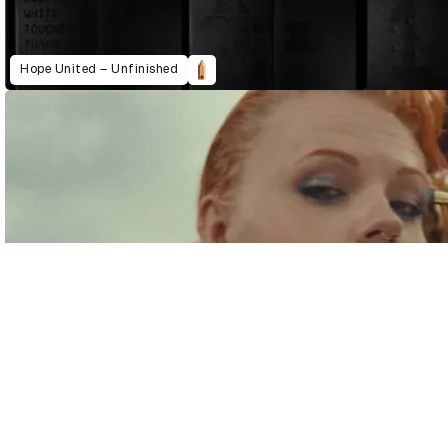
Hope United – Unfinished