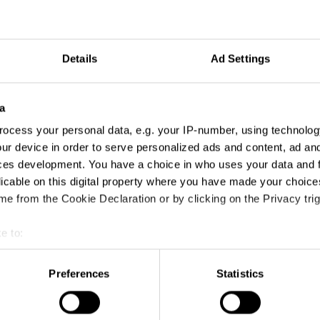
Details
Ad Settings
a
ocess your personal data, e.g. your IP-number, using technolog
ur device in order to serve personalized ads and content, ad a
ces development. You have a choice in who uses your data and 
licable on this digital property where you have made your choic
e from the Cookie Declaration or by clicking on the Privacy trig
e to:
t your geographical location which can be accurate to within sev
tively scanning it for specific characteristics (fingerprinting)
Preferences
Statistics
 personal data is processed and set your preferences in the
det