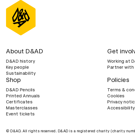
About D&AD
Get invol
D&AD history
Working at 
Key people
Partner with
Sustainability
Shop
Policies
D&AD Pencils
Terms & con
Printed Annuals
Cookies
Certificates
Privacy noti
Masterclasses
Accessibility
Event tickets
© D&AD. All rights reserved. D&AD is a registered charity (charity n