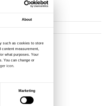
Contact
Website
jvm.ch
About
Socials
y such as cookies to store
nd content measurement,
for what purposes. Your
es. You can change or
ger icon.
eral meters
Marketing
ails section
.