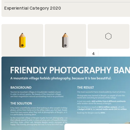
Experiential Category 2020
4
1
2
Shortlist
Yellow Pencil
Graphite Pencil