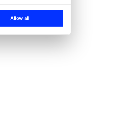
se our traffic. We also share
ers who may combine it with
 services.
Allow all