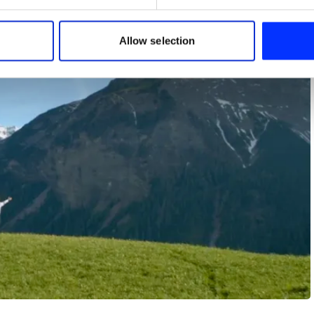
e content and ads, to provide social media features and to analy
 our site with our social media, advertising and analytics partn
 provided to them or that they’ve collected from your use of their
Allow selection