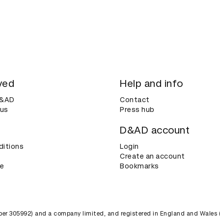
ved
Help and info
D&AD
Contact
 us
Press hub
D&AD account
ditions
Login
Create an account
ce
Bookmarks
umber 305992) and a company limited, and registered in England and Wales