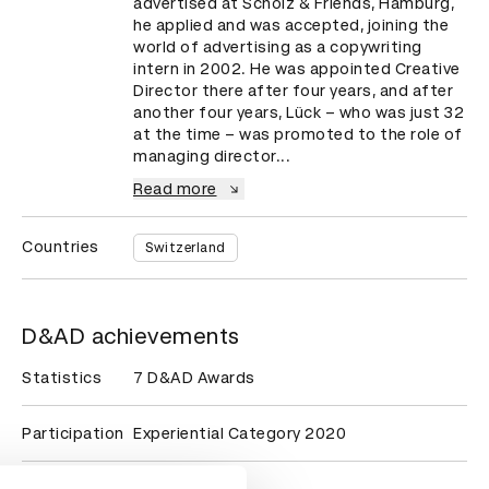
advertised at Scholz & Friends, Hamburg, 
he applied and was accepted, joining the 
world of advertising as a copywriting 
intern in 2002. He was appointed Creative 
Director there after four years, and after 
another four years, Lück – who was just 32 
at the time – was promoted to the role of 
managing director...
Read more
Countries
Switzerland
D&AD achievements
Statistics
7 D&AD Awards
Participation
Experiential Category 2020