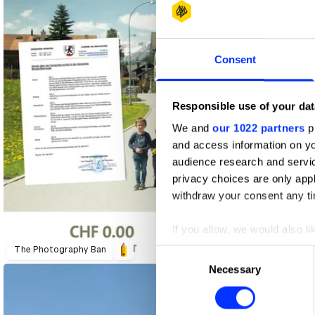
Consent
Responsible use of your dat
We and
our 1022 partners
pr
and access information on yo
audience research and servi
privacy choices are only app
withdraw your consent any tim
If you allow, we would also lik
Amnesty International "The War Siren Test"
Amnesty International Switzerland "The War Siren Test"
Collect information abou
The Photography Ban
Consent
Identify your device by ac
Necessary
Selection
Find out more about how your