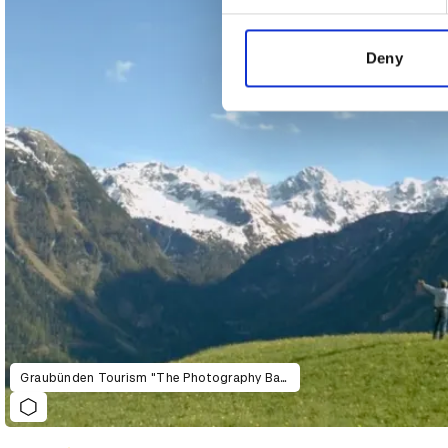
We use cookies to personalis
information about your use of
other information that you’ve
Deny
Graubünden Tourism "The Photography Ban"