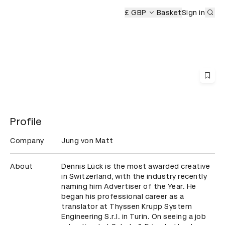
Sub
 Ceremony
£ GBP
Basket
Sign in
Profile
Company
Jung von Matt
About
Dennis Lück is the most awarded creative 
in Switzerland, with the industry recently 
naming him Advertiser of the Year. He 
began his professional career as a 
translator at Thyssen Krupp System 
Engineering S.r.l. in Turin. On seeing a job 