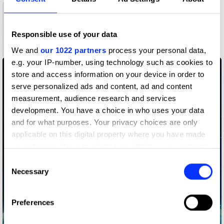
1
Responsible use of your data
Wood Pencil
We and
our 1022 partners
process your personal data,
e.g. your IP-number, using technology such as cookies to
store and access information on your device in order to
serve personalized ads and content, ad and content
measurement, audience research and services
development. You have a choice in who uses your data
and for what purposes. Your privacy choices are only
applicable on this digital property where you have made
your choices. You can change or withdraw your consent
any time from the Cookie Declaration or by clicking on
Consent
the Privacy trigger icon.
Necessary
Selection
If you allow, we would also like to:
Preferences
Collect information about your geographical location
which can be accurate to within several meters