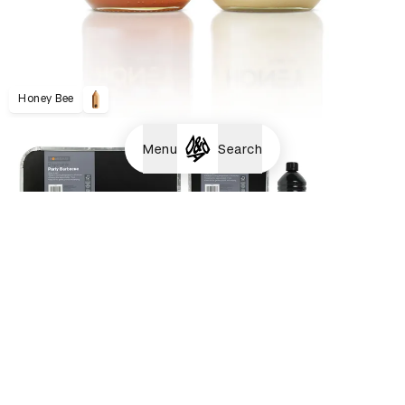
Honey Bee
Menu
Search
Homebase Barbecues