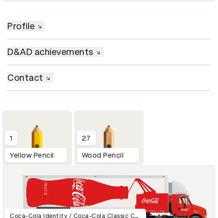
Profile
D&AD achievements
Contact
1
27
Yellow Pencil
Wood Pencil
Coca-Cola Identity / Coca-Cola Classic Can / Coca-Cola Ident