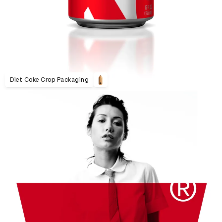
Diet Coke Crop Packaging