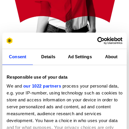
Consent
Details
Ad Settings
About
Levi’s Visual Identity System
Responsible use of your data
We and
our 1022 partners
process your personal data,
e.g. your IP-number, using technology such as cookies to
store and access information on your device in order to
serve personalized ads and content, ad and content
measurement, audience research and services
development. You have a choice in who uses your data
and for what purposes. Your privacy choices are only