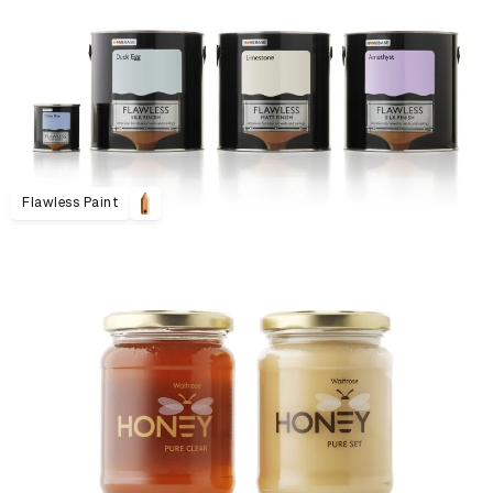
Flawless Paint