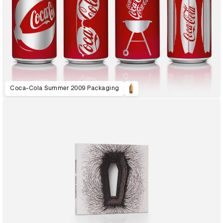
Coca-Cola Summer 2009 Packaging