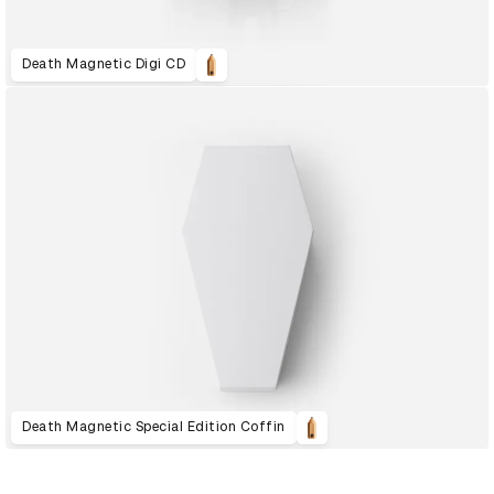
Death Magnetic Digi CD
Death Magnetic Special Edition Coffin