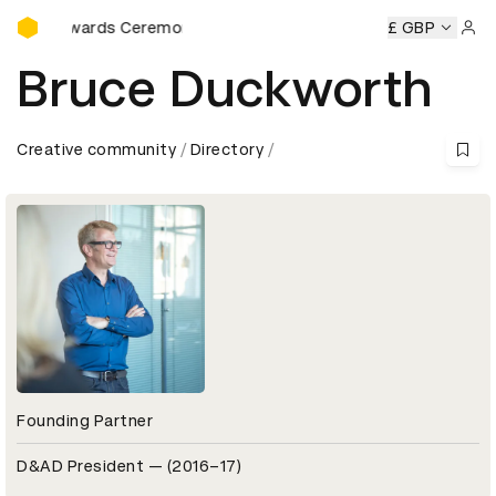
D&AD Awards Ceremony
 Awards Ceremony
D&AD Awards Ceremony
£ GBP
D&AD Awards
Sign 
Bruce Duckworth
Creative community
Directory
Founding Partner
D&AD President — (2016–17)