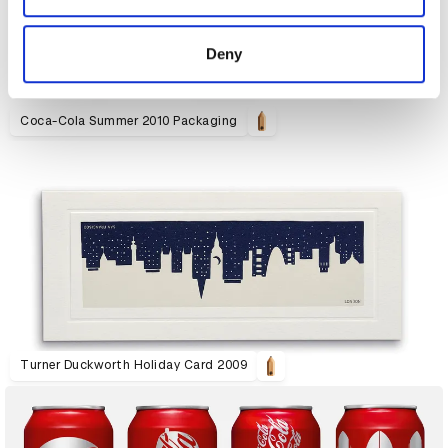
provided to them or that they’ve collected from your use
of their services.
Deny
Coca-Cola Summer 2010 Packaging
Turner Duckworth Holiday Card 2009