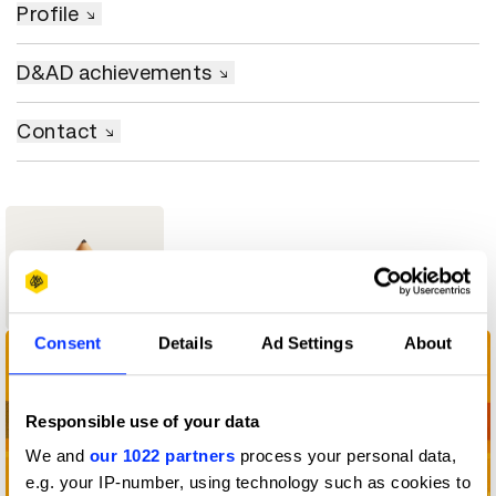
Profile
D&AD achievements
Contact
1
Wood Pencil
Consent
Details
Ad Settings
About
Responsible use of your data
We and
our 1022 partners
process your personal data,
e.g. your IP-number, using technology such as cookies to