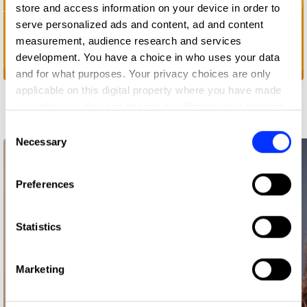
store and access information on your device in order to
serve personalized ads and content, ad and content
measurement, audience research and services
development. You have a choice in who uses your data
Open... Website
and for what purposes. Your privacy choices are only
applicable on this digital property where you have made
Related Creatives
your choices. You can change or withdraw your consent
any time from the Cookie Declaration or by clicking on
Consent
the Privacy trigger icon.
Necessary
Selection
If you allow, we would also like to:
Preferences
Collect information about your geographical location
which can be accurate to within several meters
Identify your device by actively scanning it for
Statistics
specific characteristics (fingerprinting)
Find out more about how your personal data is processed
Marketing
and set your preferences in the
details section
.