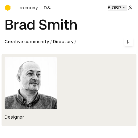
D&AD Awards Ceremony
wards Ceremony
D&AD Awards Ceremony
D&AD Awards C
£ GBP
Sign 
Brad Smith
Creative community
Directory
Designer