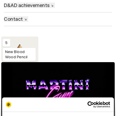
D&AD achievements
Contact
5
New Blood
Wood Pencil