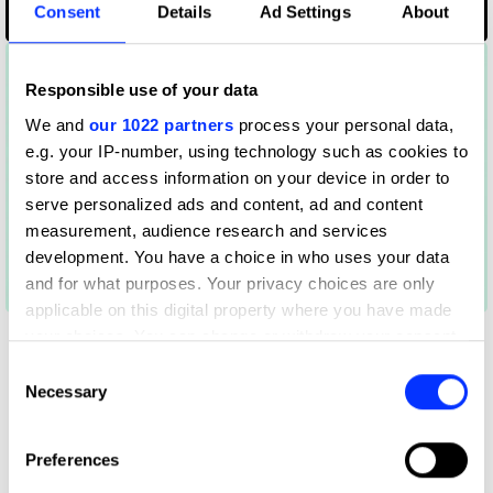
Consent
Details
Ad Settings
About
MARTINI Gym
Responsible use of your data
We and
our 1022 partners
process your personal data,
e.g. your IP-number, using technology such as cookies to
store and access information on your device in order to
serve personalized ads and content, ad and content
measurement, audience research and services
development. You have a choice in who uses your data
and for what purposes. Your privacy choices are only
Mind Your Mind
applicable on this digital property where you have made
your choices. You can change or withdraw your consent
any time from the Cookie Declaration or by clicking on
Consent
the Privacy trigger icon.
Necessary
Selection
If you allow, we would also like to:
Preferences
Collect information about your geographical location