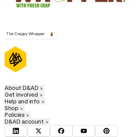
The Crappy Whopper
About D&AD
Get involved
Help and info
Shop
Policies
D&AD account
View D&AD LinkedIn
View D&AD Twitter
View D&AD Facebook
View D&AD YouTube
View D&AD Pint