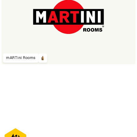
mARTini Rooms