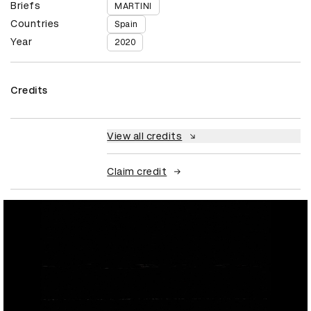
Briefs
MARTINI
Countries
Spain
Year
2020
Credits
View all credits
Claim credit