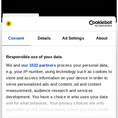
Log in to watch
Other winners
Consent
Details
Ad Settings
About
MARTINI
Responsible use of your data
We and
our 1022 partners
process your personal data,
e.g. your IP-number, using technology such as cookies to
store and access information on your device in order to
serve personalized ads and content, ad and content
measurement, audience research and services
development. You have a choice in who uses your data
and for what purposes. Your privacy choices are only
applicable on this digital property where you have made
Golden Hour
your choices. You can change or withdraw your consent