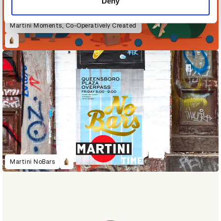
Deny
Martini Moments, Co-Operatively Created
Martini NoBars