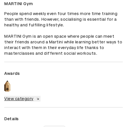
MARTINI Gym
People spend weekly even four times more time training 
than with friends. However, socialising is essential for a 
healthy and fulfilling lifestyle.

MARTINI Gym is an open space where people can meet 
their friends around a Martini while learning better ways to 
interact with them in their everyday life thanks to 
masterclasses and different social workouts.
Awards
View category
Details