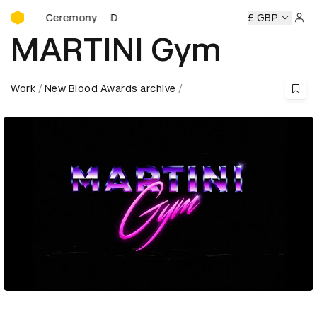
D&AD Awards Ceremony
ards Ceremony
D&AD Awards Ceremony
D&AD Awards Ce
£ GBP
Sign 
MARTINI Gym
Work
New Blood Awards archive