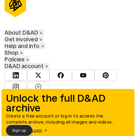
About D&AD
Get involved
Help and info
Shop
Policies
D&AD account
View D&AD LinkedIn
View D&AD Twitter
View D&AD Facebook
View D&AD YouTube
View D&AD Pint
View D&AD Instagram
View D&AD The Dots
Unlock the full D&AD
archive
© D&AD. All rights reserved. D&AD is a registered charity (charity
number 305992) and a company limited, and registered in England
and Wales (registered number 00883234).
Create a free account or log in to access the
complete archive, including all images and videos.
Sign up
Login
Cookies settings