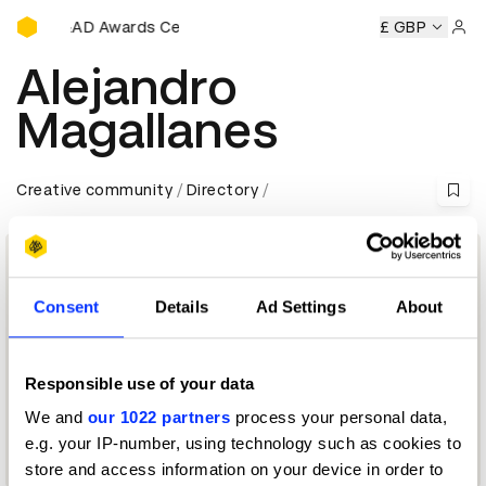
D&AD Awards Ceremony
ony
D&AD Awards Ceremony
D&AD Awards Ceremony
£ GBP
D&
Sign 
Alejandro
Magallanes
Creative community
Directory
Consent
Details
Ad Settings
About
Responsible use of your data
We and
our 1022 partners
process your personal data,
e.g. your IP-number, using technology such as cookies to
Crafts for Design Jury 2015 — President
store and access information on your device in order to