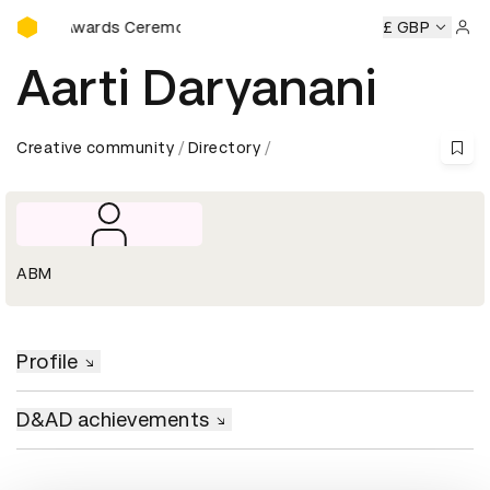
D&AD Awards Ceremony
D&AD Awards Ceremony
D&AD Awards Ceremony
£ GBP
D&AD A
Sign 
Aarti Daryanani
Creative community
Directory
ABM
Profile
D&AD achievements