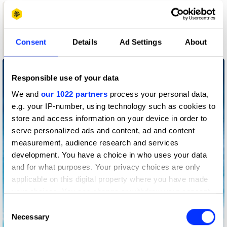
1
Consent
Details
Ad Settings
About
Wood Pencil
Responsible use of your data
We and
our 1022 partners
process your personal data,
e.g. your IP-number, using technology such as cookies to
store and access information on your device in order to
serve personalized ads and content, ad and content
measurement, audience research and services
development. You have a choice in who uses your data
and for what purposes. Your privacy choices are only
applicable on this digital property where you have made
your choices. You can change or withdraw your consent
any time from the Cookie Declaration or by clicking on
Consent
the Privacy trigger icon.
Necessary
Selection