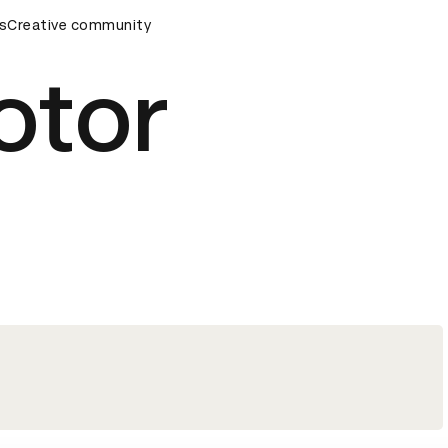
wards Ceremony
s
Creative community
D&AD Awards Ceremony
D&AD Awards C
otor