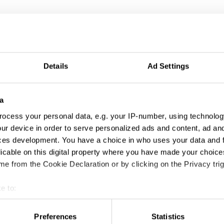
Details
Ad Settings
a
ocess your personal data, e.g. your IP-number, using technolog
ur device in order to serve personalized ads and content, ad a
ces development. You have a choice in who uses your data and 
licable on this digital property where you have made your choic
e from the Cookie Declaration or by clicking on the Privacy trig
e to:
t your geographical location which can be accurate to within sev
tively scanning it for specific characteristics (fingerprinting)
Preferences
Statistics