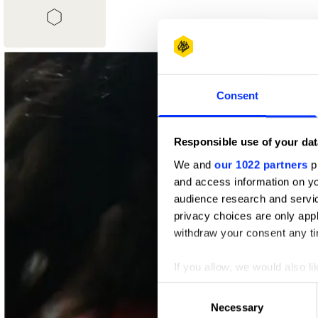
1
Shortlist
Consent
Responsible use of your dat
We and
our 1022 partners
pr
and access information on yo
audience research and servi
privacy choices are only app
withdraw your consent any tim
If you allow, we would also lik
Collect information abou
Consent
Identify your device by ac
Necessary
Selection