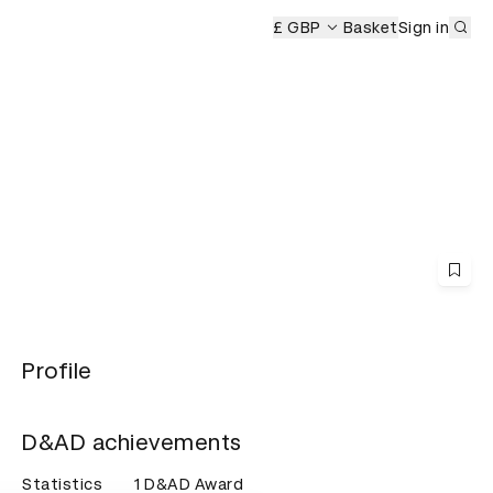
Sub
eremony
£ GBP
Basket
Sign in
Profile
D&AD achievements
Statistics
1 D&AD Award