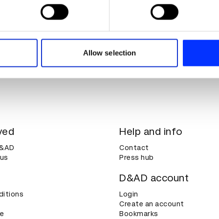
 personal data is processed and set your preferences in the
det
e content and ads, to provide social media features and to analy
 our site with our social media, advertising and analytics partn
 provided to them or that they’ve collected from your use of their
Allow selection
ved
Help and info
D&AD
Contact
 us
Press hub
D&AD account
ditions
Login
Create an account
ce
Bookmarks