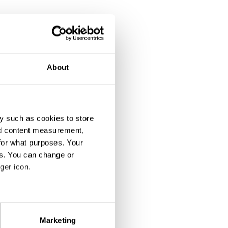
About
y such as cookies to store
nd content measurement,
for what purposes. Your
es. You can change or
ger icon.
eral meters
Marketing