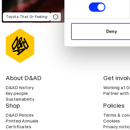
Find out more about how your
We use cookies to personalis
Toyota That Gr Feeling
information about your use of
other information that you’ve
Deny
About D&AD
Get invol
D&AD history
Working at 
Key people
Partner with
Sustainability
Shop
Policies
D&AD Pencils
Terms & con
Printed Annuals
Cookies
Certificates
Privacy noti