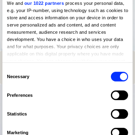
We and
our 1022 partners
process your personal data,
e.g. your IP-number, using technology such as cookies to
store and access information on your device in order to
serve personalized ads and content, ad and content
measurement, audience research and services
development. You have a choice in who uses your data
SWIM Magazine Issue 04
and for what purposes. Your privacy choices are only
applicable on this digital property where you have made
Winning Entries
Rank
Category
Year
PT.
your choices. You can change or withdraw your consent
any time from the Cookie Declaration or by clicking on
Consent
1
25
Brand-Side
2025
3
the Privacy trigger icon.
Necessary
Selection
If you allow, we would also like to:
Preferences
Collect information about your geographical location
which can be accurate to within several meters
Identify your device by actively scanning it for
Statistics
specific characteristics (fingerprinting)
Find out more about how your personal data is processed
Marketing