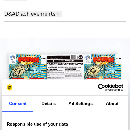
D&AD achievements
Consent
Details
Ad Settings
About
Responsible use of your data