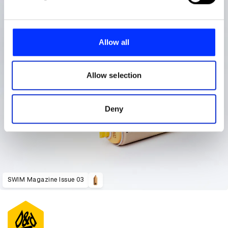
and set your preferences in the
details section
.
We use cookies to personalise content and ads, to
provide social media features and to analyse our traffic.
Allow all
We also share information about your use of our site with
our social media, advertising and analytics partners who
may combine it with other information that you’ve
Allow selection
provided to them or that they’ve collected from your use
of their services.
Deny
SWIM Magazine Issue 03