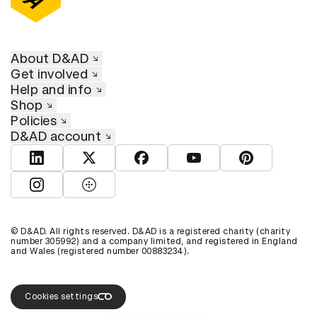
About D&AD
Get involved
Help and info
Shop
Policies
D&AD account
View D&AD LinkedIn
View D&AD Twitter
View D&AD Facebook
View D&AD YouTube
View D&AD Pint
View D&AD Instagram
View D&AD The Dots
© D&AD. All rights reserved. D&AD is a registered charity (charity
number 305992) and a company limited, and registered in England
and Wales (registered number 00883234).
Cookies settings