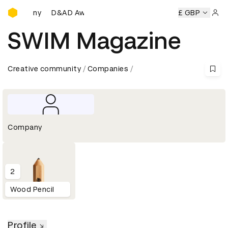
D&AD Awards Ceremony
Ceremony
D&AD Awards Ceremony
D&AD Awards Ceremon
£ GBP
Sign 
SWIM Magazine
Creative community
Companies
Company
2
Wood Pencil
Profile