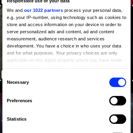
Responsible use of your data
We and
our 1022 partners
process your personal data,
e.g. your IP-number, using technology such as cookies to
store and access information on your device in order to
serve personalized ads and content, ad and content
measurement, audience research and services
development. You have a choice in who uses your data
and for what purposes. Your privacy choices are only
applicable on this digital property where you have made
your choices. You can change or withdraw your consent
any time from the Cookie Declaration or by clicking on
The Journey
Consent
the Privacy trigger icon.
Necessary
Selection
If you allow, we would also like to:
Preferences
Collect information about your geographical location
which can be accurate to within several meters
Identify your device by actively scanning it for
Statistics
specific characteristics (fingerprinting)