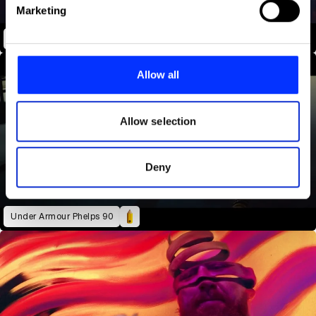
Find out more about how your personal data is processed
Marketing
and set your preferences in the
details section
.
Equal Love
We use cookies to personalise content and ads, to
provide social media features and to analyse our traffic.
Allow all
We also share information about your use of our site with
our social media, advertising and analytics partners who
may combine it with other information that you’ve
Allow selection
provided to them or that they’ve collected from your use
of their services.
Deny
Under Armour Phelps 90