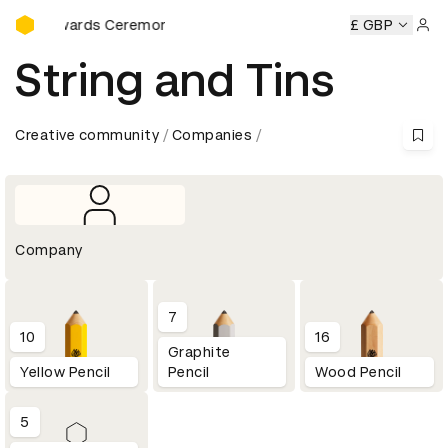
D&AD Awards Ceremony
D Awards Ceremony
D&AD Awards Ceremony
£ GBP
D&AD Award
Sign 
String and Tins
Creative community
Companies
Company
7
10
16
Graphite
Yellow Pencil
Pencil
Wood Pencil
5