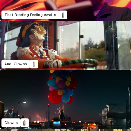
That Reading Feeling Awaits
Audi Clowns
Clowns