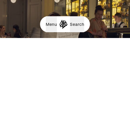
Menu
Search
Together Forever