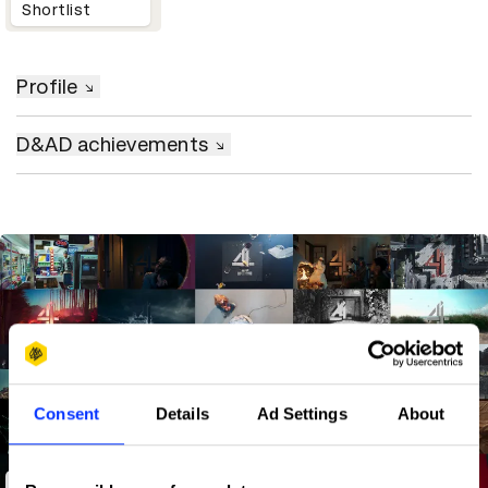
Shortlist
Profile
D&AD achievements
Consent
Details
Ad Settings
About
Channel 4 Idents