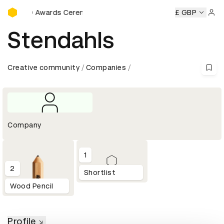
D&AD Awards Ceremony
D&AD Awards Ceremony
D&AD Awards Ceremony
£ GBP
D&AD 
Sign 
Stendahls
Creative community
Companies
Company
1
2
Shortlist
Wood Pencil
Profile