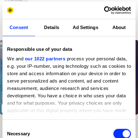
D&AD achievements
Consent
Details
Ad Settings
About
Responsible use of your data
We and
our 1022 partners
process your personal data,
e.g. your IP-number, using technology such as cookies to
store and access information on your device in order to
serve personalized ads and content, ad and content
measurement, audience research and services
development. You have a choice in who uses your data
and for what purposes. Your privacy choices are only
Moments That Never Happen
applicable on this digital property where you have made
your choices. You can change or withdraw your consent
Winning Entries
Rank
Category
Year
PT.
any time from the Cookie Declaration or by clicking on
Consent
the Privacy trigger icon.
Necessary
Selection
2
42
Independent
2025
4