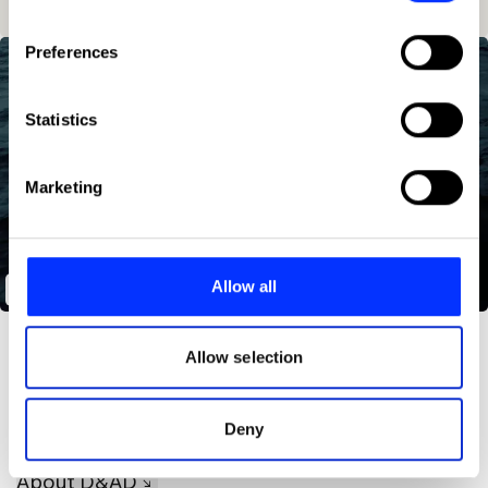
If you allow, we would also like to:
Preferences
Collect information about your geographical location
which can be accurate to within several meters
Identify your device by actively scanning it for
Statistics
specific characteristics (fingerprinting)
Find out more about how your personal data is processed
Marketing
and set your preferences in the
details section
.
We use cookies to personalise content and ads, to
provide social media features and to analyse our traffic.
Allow all
The Isolated Cinema
We also share information about your use of our site with
our social media, advertising and analytics partners who
may combine it with other information that you’ve
Allow selection
provided to them or that they’ve collected from your use
of their services.
Deny
About D&AD