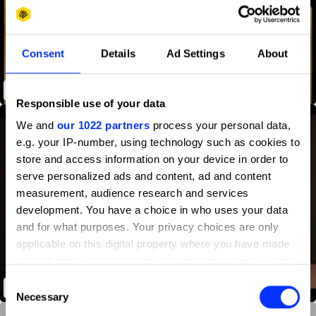
Consent
Details
Ad Settings
About
How We Met
Responsible use of your data
We and
our 1022 partners
process your personal data,
e.g. your IP-number, using technology such as cookies to
store and access information on your device in order to
serve personalized ads and content, ad and content
measurement, audience research and services
development. You have a choice in who uses your data
and for what purposes. Your privacy choices are only
applicable on this digital property where you have made
your choices. You can change or withdraw your consent
any time from the Cookie Declaration or by clicking on
Consent
ANTIdiaRy
the Privacy trigger icon.
Necessary
Selection