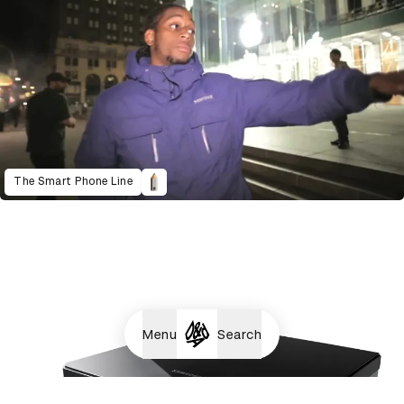
The Smart Phone Line
Menu
Search