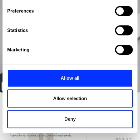
If you allow, we would also like to:
Preferences
Collect information about your geographical location
which can be accurate to within several meters
Identify your device by actively scanning it for
Statistics
specific characteristics (fingerprinting)
Find out more about how your personal data is processed
Marketing
and set your preferences in the
details section
.
We use cookies to personalise content and ads, to
provide social media features and to analyse our traffic.
Allow all
We also share information about your use of our site with
Design your time
our social media, advertising and analytics partners who
may combine it with other information that you’ve
Allow selection
provided to them or that they’ve collected from your use
of their services.
Deny