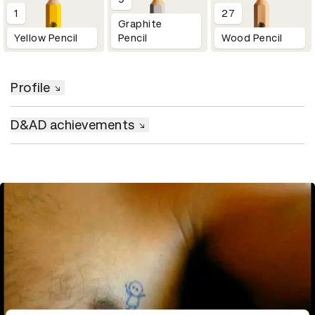
1
27
Graphite
Yellow Pencil
Pencil
Wood Pencil
Profile
D&AD achievements