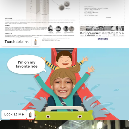
Touchable Ink
Look at Me