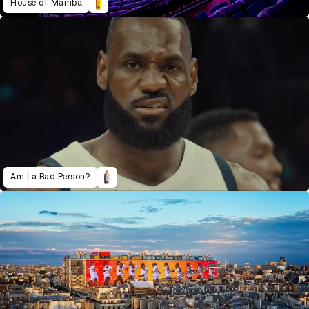
House of Mamba
Am I a Bad Person?