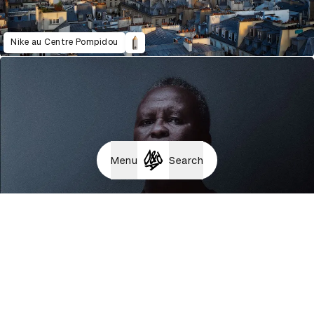
Nike au Centre Pompidou
Menu
Search