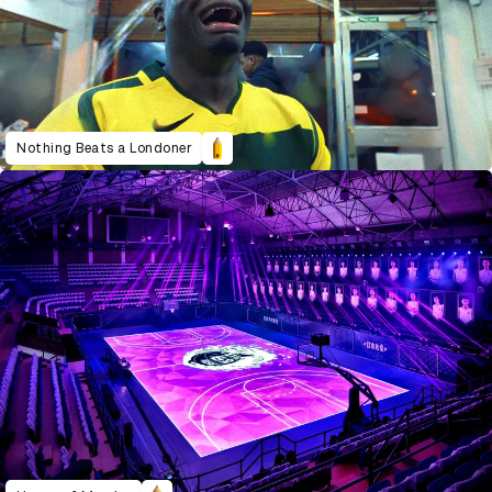
Nothing Beats a Londoner