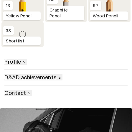
13
67
Graphite
Yellow Pencil
Pencil
Wood Pencil
33
Shortlist
Profile
D&AD achievements
Contact