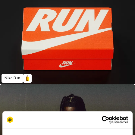
Nike Run