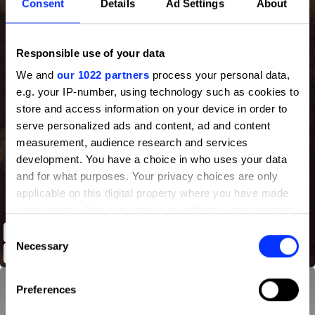
Consent
Details
Ad Settings
About
Responsible use of your data
We and
our 1022 partners
process your personal data,
e.g. your IP-number, using technology such as cookies to
store and access information on your device in order to
serve personalized ads and content, ad and content
measurement, audience research and services
development. You have a choice in who uses your data
and for what purposes. Your privacy choices are only
applicable on this digital property where you have made
your choices. You can change or withdraw your consent
any time from the Cookie Declaration or by clicking on
Consent
Nike - The Games Have Changed the Field Jaxx Forged
the Privacy trigger icon.
Necessary
Selection
If you allow, we would also like to:
Preferences
Collect information about your geographical location
which can be accurate to within several meters