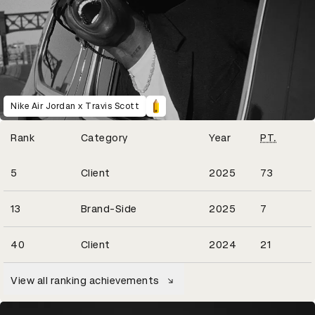
Nike Air Jordan x Travis Scott
Winning Entries
Rank
Category
Year
PT.
20
5
Client
2025
73
2
13
Brand-Side
2025
7
8
40
Client
2024
21
View all ranking achievements