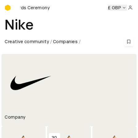
D&AD Awards Ceremony
ds Ceremony
D&AD Awards Ceremony
D&AD Awards Cere
£ GBP
Sign 
Nike
Creative community
Companies
Company
30