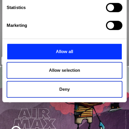
Identify your device by actively scanning it for
Statistics
specific characteristics (fingerprinting)
Find out more about how your personal data is processed
Marketing
and set your preferences in the
details section
.
We use cookies to personalise content and ads, to
provide social media features and to analyse our traffic.
Allow all
We also share information about your use of our site with
Home
our social media, advertising and analytics partners who
may combine it with other information that you’ve
Allow selection
provided to them or that they’ve collected from your use
of their services.
Deny