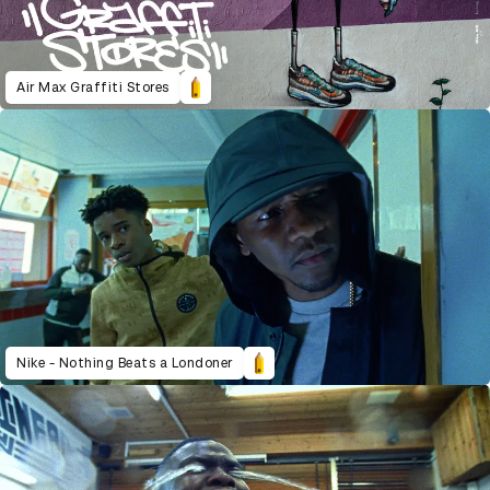
Air Max Graffiti Stores
Nike - Nothing Beats a Londoner