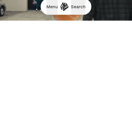
Menu
Search
Big Food - Pizza
Bodily