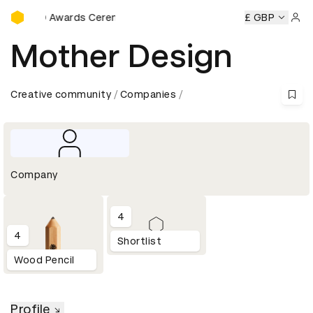
D&AD Awards Ceremony
D&AD Awards Ceremony
D&AD Awards Ceremony
£ GBP
D&AD Aw
Sign 
Mother Design
Creative community
Companies
Company
4
4
Shortlist
Wood Pencil
Profile