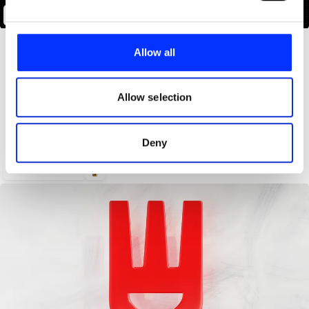
Andbox Identity System
We use cookies to personalise content and ads, to
provide social media features and to analyse our traffic.
Allow all
We also share information about your use of our site with
our social media, advertising and analytics partners who
may combine it with other information that you’ve
Allow selection
provided to them or that they’ve collected from your use
of their services.
Deny
Marriott Bonvoy