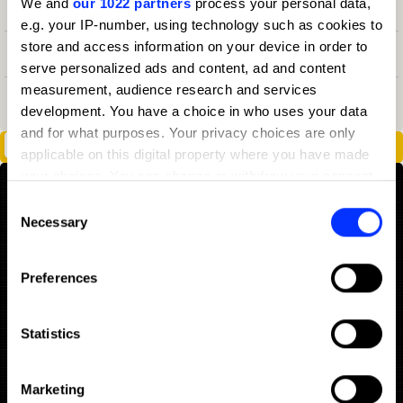
We and
our 1022 partners
process your personal data,
1
68
Design Agency
2025
3
e.g. your IP-number, using technology such as cookies to
store and access information on your device in order to
1
55
Design Agency
2021
3
serve personalized ads and content, ad and content
measurement, audience research and services
3
36
Design Agency
2020
7
development. You have a choice in who uses your data
and for what purposes. Your privacy choices are only
Dave & Buster's: Ding Ding Ding
applicable on this digital property where you have made
your choices. You can change or withdraw your consent
any time from the Cookie Declaration or by clicking on
Consent
the Privacy trigger icon.
Necessary
Selection
If you allow, we would also like to:
Preferences
Collect information about your geographical location
which can be accurate to within several meters
Identify your device by actively scanning it for
Statistics
specific characteristics (fingerprinting)
Find out more about how your personal data is processed
Marketing
and set your preferences in the
details section
.