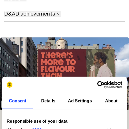
D&AD achievements
Consent
Details
Ad Settings
About
Air Up - Brand Voice
Winning Entries
Rank
Category
Year
PT.
Responsible use of your data