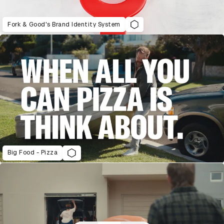
Fork & Good's Brand Identity System
Big Food - Pizza