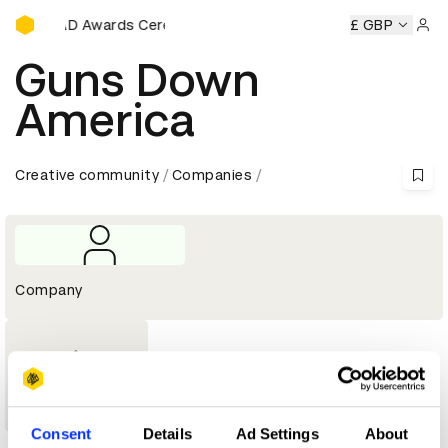
D&AD Awards Ceremony
y
D&AD Awards Ceremony
D&AD Awards Ceremony
£ GBP
D&A
Sign 
Guns Down
America
Creative community
Companies
Company
1
Wood Pencil
Consent
Details
Ad Settings
About