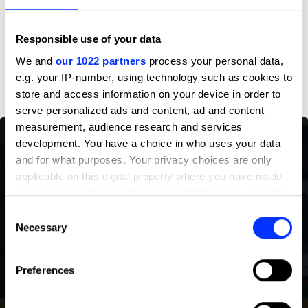
Profile
Responsible use of your data
D&AD achievements
We and
our 1022 partners
process your personal data,
e.g. your IP-number, using technology such as cookies to
store and access information on your device in order to
serve personalized ads and content, ad and content
measurement, audience research and services
development. You have a choice in who uses your data
and for what purposes. Your privacy choices are only
applicable on this digital property where you have made
your choices. You can change or withdraw your consent
any time from the Cookie Declaration or by clicking on
Consent
the Privacy trigger icon.
Necessary
Selection
If you allow, we would also like to:
Preferences
Collect information about your geographical location
which can be accurate to within several meters