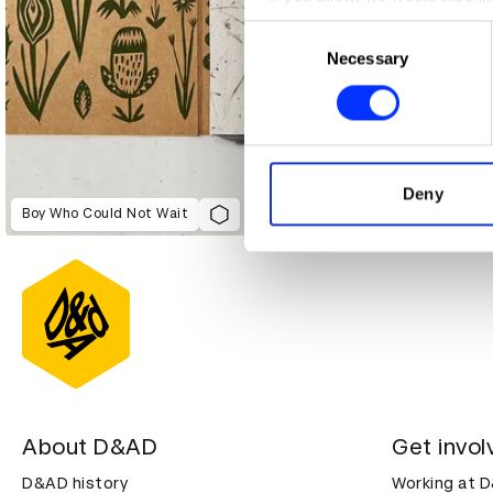
Collect information abou
Consent
Identify your device by ac
Necessary
Selection
Find out more about how your
We use cookies to personalis
information about your use of
other information that you’ve
Deny
Boy Who Could Not Wait
About D&AD
Get invol
D&AD history
Working at 