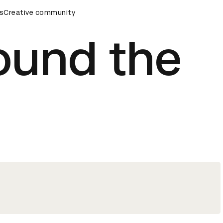
rds Ceremony
s
Creative community
D&AD Awards Ceremony
D&AD Awards Cer
ound the