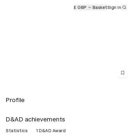
Sub
emony
£ GBP
Basket
Sign in
Profile
D&AD achievements
Statistics
1 D&AD Award