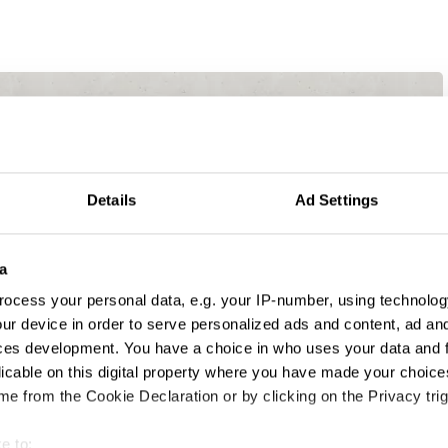
Details
Ad Settings
a
ocess your personal data, e.g. your IP-number, using technolog
ur device in order to serve personalized ads and content, ad a
ces development. You have a choice in who uses your data and 
licable on this digital property where you have made your choic
e from the Cookie Declaration or by clicking on the Privacy trig
e to: