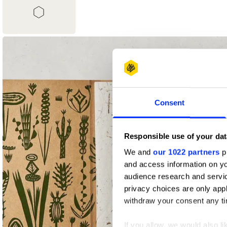
1
Shortlist
Consent
Responsible use of your dat
We and
our 1022 partners
pr
and access information on yo
audience research and servi
privacy choices are only app
withdraw your consent any tim
If you allow, we would also lik