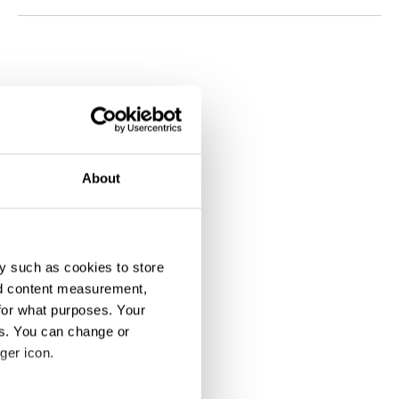
About
y such as cookies to store
nd content measurement,
for what purposes. Your
es. You can change or
ger icon.