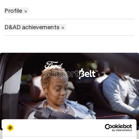
Profile
D&AD achievements
SupportBelt
Winning Entries
Rank
Category
Year
PT.