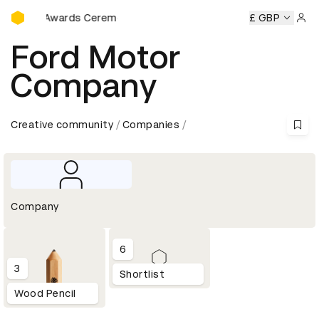
D&AD Awards Ceremony
&AD Awards Ceremony
D&AD Awards Ceremony
£ GBP
D&AD Awa
Sign 
Ford Motor
Company
Creative community
Companies
Company
6
3
Shortlist
Wood Pencil