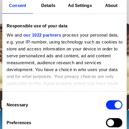
Consent
Details
Ad Settings
About
6
95
Client
2025
10
Responsible use of your data
We and
our 1022 partners
process your personal data,
e.g. your IP-number, using technology such as cookies to
store and access information on your device in order to
serve personalized ads and content, ad and content
measurement, audience research and services
development. You have a choice in who uses your data
and for what purposes. Your privacy choices are only
applicable on this digital property where you have made
your choices. You can change or withdraw your consent
any time from the Cookie Declaration or by clicking on
Consent
the Privacy trigger icon.
John Bronco
Necessary
Selection
If you allow, we would also like to:
Preferences
Collect information about your geographical location