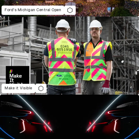
Ford's Michigan Central Open
Make it Visible