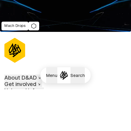
Mach Drops
Menu
Search
About D&AD
Get involved
Help and info
Shop
Policies
D&AD account
View D&AD LinkedIn
View D&AD Twitter
View D&AD Facebook
View D&AD YouTube
View D&AD Pint