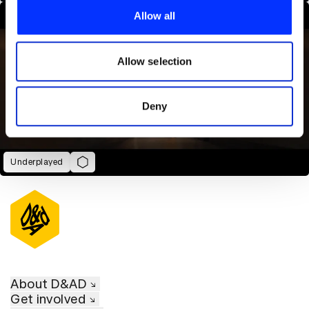
provide social media features and to analyse our traffic.
Allow all
We also share information about your use of our site with
our social media, advertising and analytics partners who
may combine it with other information that you’ve
Allow selection
provided to them or that they’ve collected from your use
of their services.
Deny
Underplayed
About D&AD
Get involved