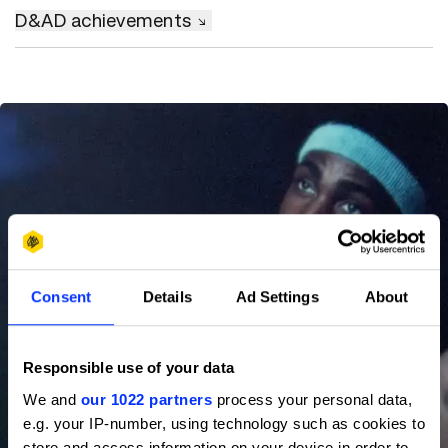
D&AD achievements
Consent
Details
Ad Settings
About
Responsible use of your data
We and
our 1022 partners
process your personal data,
e.g. your IP-number, using technology such as cookies to
store and access information on your device in order to