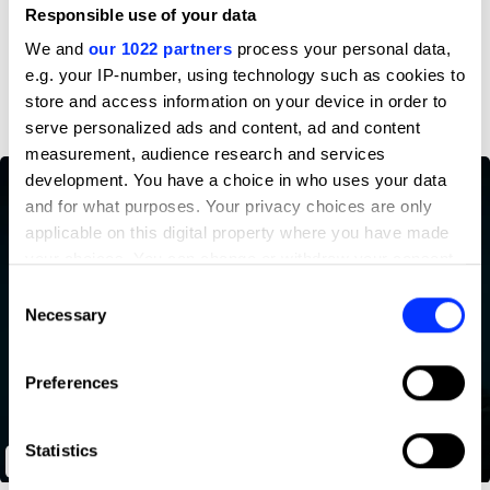
Profile
Responsible use of your data
We and
our 1022 partners
process your personal data,
D&AD achievements
e.g. your IP-number, using technology such as cookies to
store and access information on your device in order to
serve personalized ads and content, ad and content
measurement, audience research and services
development. You have a choice in who uses your data
and for what purposes. Your privacy choices are only
applicable on this digital property where you have made
your choices. You can change or withdraw your consent
any time from the Cookie Declaration or by clicking on
Consent
the Privacy trigger icon.
Necessary
Selection
If you allow, we would also like to:
Preferences
Collect information about your geographical location
which can be accurate to within several meters
Identify your device by actively scanning it for
Statistics
Let's Talk
specific characteristics (fingerprinting)