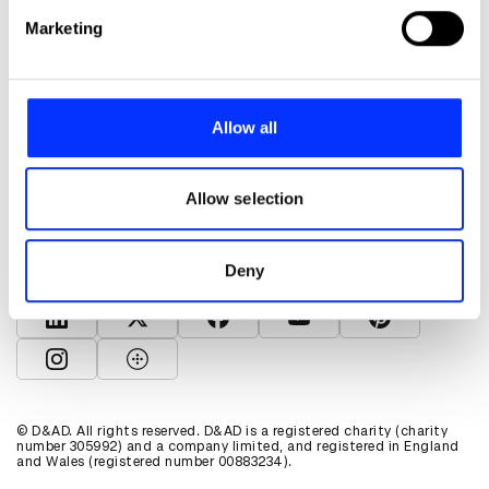
Find out more about how your personal data is processed
Marketing
and set your preferences in the
details section
.
We use cookies to personalise content and ads, to
provide social media features and to analyse our traffic.
Allow all
We also share information about your use of our site with
About D&AD
our social media, advertising and analytics partners who
Get involved
may combine it with other information that you’ve
Allow selection
Help and info
provided to them or that they’ve collected from your use
Shop
of their services.
Policies
Deny
D&AD account
View D&AD LinkedIn
View D&AD Twitter
View D&AD Facebook
View D&AD YouTube
View D&AD Pint
View D&AD Instagram
View D&AD The Dots
© D&AD. All rights reserved. D&AD is a registered charity (charity
number 305992) and a company limited, and registered in England
and Wales (registered number 00883234).