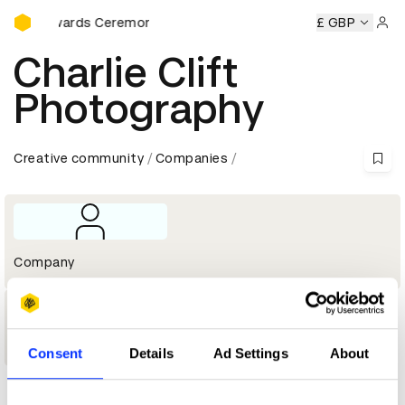
D&AD Awards Ceremony
D&AD Awards Ceremony
D&AD Awards Ceremony
£ GBP
D&AD Aw
Sign 
Charlie Clift
Photography
Creative community
Companies
Company
1
Shortlist
Consent
Details
Ad Settings
About