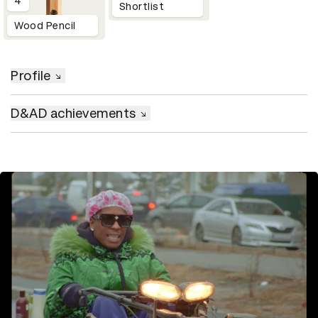
4
Shortlist
Wood Pencil
Profile
D&AD achievements