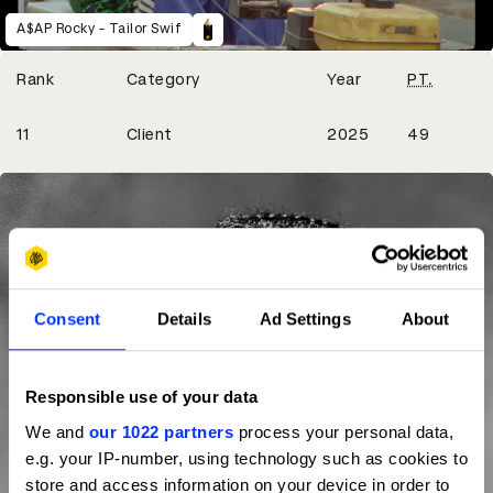
A$AP Rocky - Tailor Swif
Winning Entries
Rank
Category
Year
PT.
7
11
Client
2025
49
Consent
Details
Ad Settings
About
Responsible use of your data
We and
our 1022 partners
process your personal data,
e.g. your IP-number, using technology such as cookies to
store and access information on your device in order to