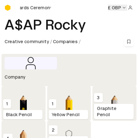
D&AD Awards Ceremony
D Awards Ceremony
D&AD Awards Ceremony
£ GBP
D&AD Award
Sign 
A$AP Rocky
Creative community
Companies
Company
3
1
1
Graphite
Black Pencil
Yellow Pencil
Pencil
2