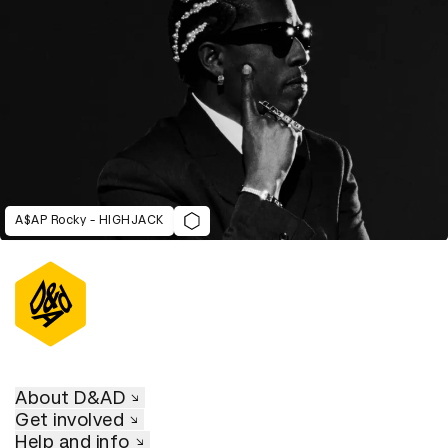
A$AP Rocky - HIGHJACK
About D&AD
Get involved
Help and info