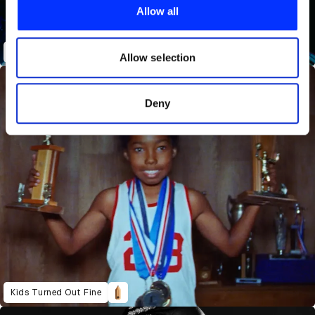
provide social media features and to analyse our traffic.
Allow all
We also share information about your use of our site with
our social media, advertising and analytics partners who
Shittin' Me
may combine it with other information that you’ve
Allow selection
provided to them or that they’ve collected from your use
of their services.
Deny
Kids Turned Out Fine