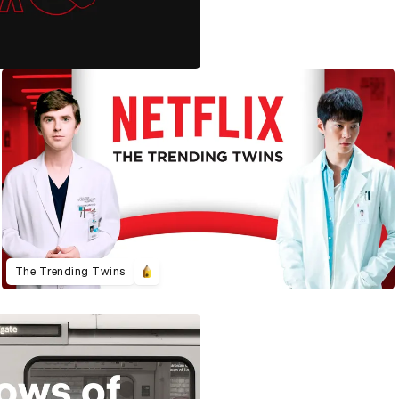
The Trending Twins