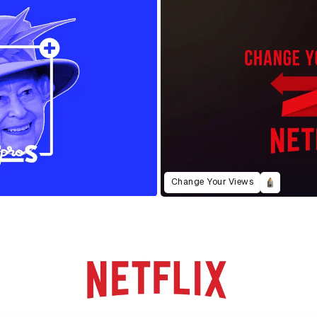
Change Your Views