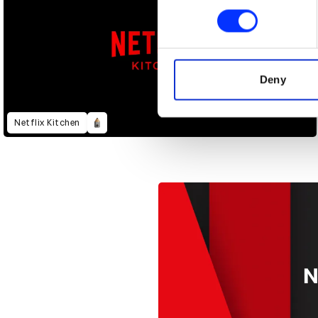
Find out more about how your
We use cookies to personalis
information about your use of
other information that you’ve
Deny
Netflix Kitchen