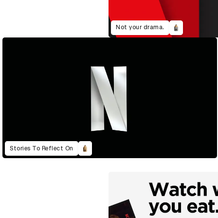
Not your drama.
Stories To Reflect On