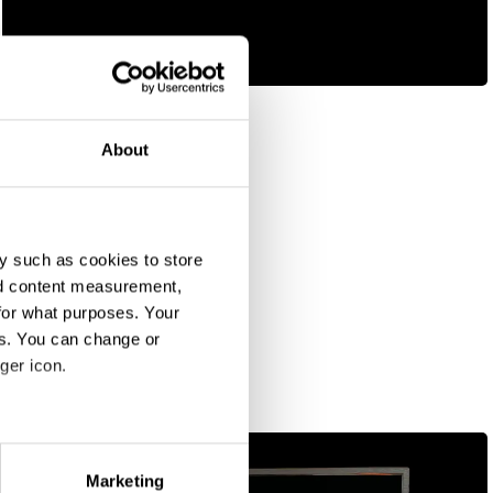
Find Your Story
About
y such as cookies to store
nd content measurement,
for what purposes. Your
es. You can change or
ger icon.
eral meters
Marketing