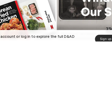
Windows of Our Stories
 account or log in to explore the full D&AD
Sign up
ved
Help and info
D&AD
Contact
 us
Press hub