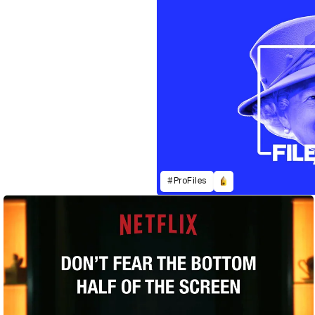
#ProFiles