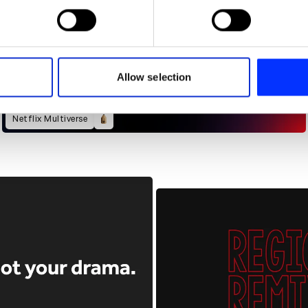
 personal data is processed and set your preferences in the
det
e content and ads, to provide social media features and to analy
 our site with our social media, advertising and analytics partn
 provided to them or that they’ve collected from your use of their
Allow selection
Netflix Multiverse