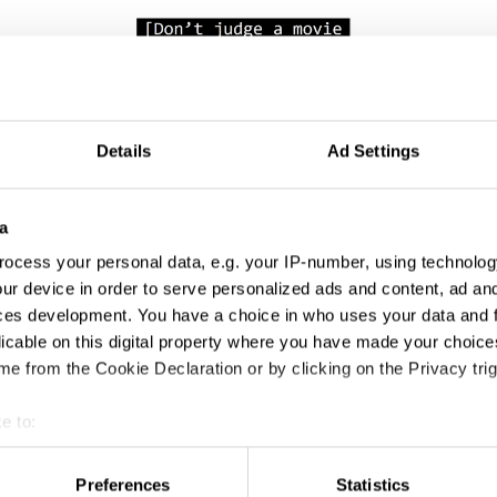
Don't Judge a Movie by its Language
Details
Ad Settings
a
ocess your personal data, e.g. your IP-number, using technolog
ur device in order to serve personalized ads and content, ad a
ces development. You have a choice in who uses your data and 
licable on this digital property where you have made your choic
e from the Cookie Declaration or by clicking on the Privacy trig
Jersey Codes
e to:
t your geographical location which can be accurate to within sev
tively scanning it for specific characteristics (fingerprinting)
Preferences
Statistics