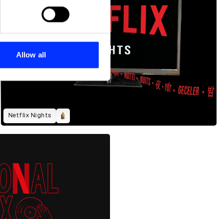
ails section
.
se our traffic. We also share
ers who may combine it with
 services.
Allow all
Netflix Nights