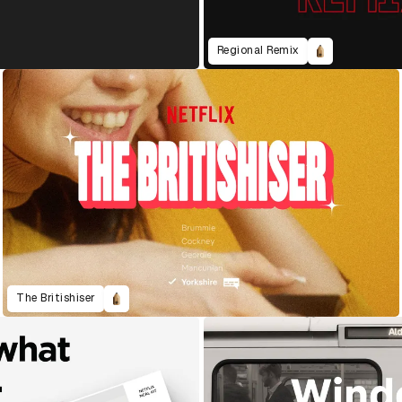
Regional Remix
The Britishiser