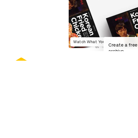
Watch What You Eat
Create a free
archive.
About D&AD
Get invol
D&AD history
Working at 
Key people
Partner with
Sustainability