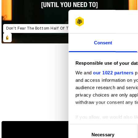
Don't Fear The Bottom Half Of The Screen (Until You Need To)
Consent
Responsible use of your dat
We and
our 1022 partners
pr
and access information on yo
audience research and servi
privacy choices are only app
withdraw your consent any tim
Global Neighbourhoods
If you allow, we would also lik
Collect information abou
Consent
Identify your device by ac
Necessary
Selection