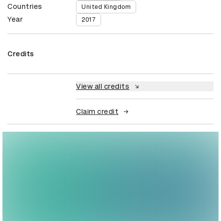
Countries
United Kingdom
Year
2017
Credits
View all credits
Claim credit