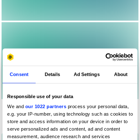
Consent
Details
Ad Settings
About
Responsible use of your data
We and
our 1022 partners
process your personal data,
Other winners
e.g. your IP-number, using technology such as cookies to
Nationwide
store and access information on your device in order to
serve personalized ads and content, ad and content
measurement, audience research and services