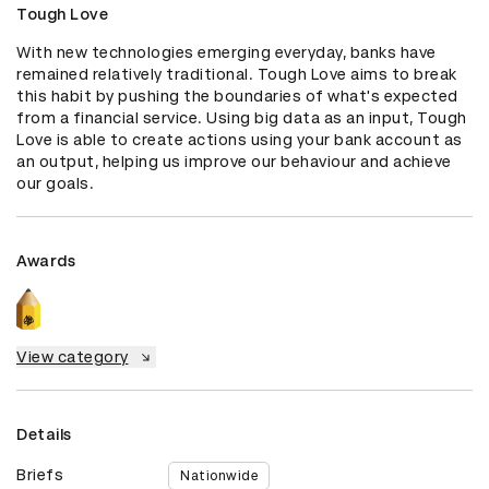
Tough Love
With new technologies emerging everyday, banks have 
remained relatively traditional. Tough Love aims to break 
this habit by pushing the boundaries of what's expected 
from a financial service. Using big data as an input, Tough 
Love is able to create actions using your bank account as 
an output, helping us improve our behaviour and achieve 
our goals.
Awards
View category
Details
Briefs
Nationwide