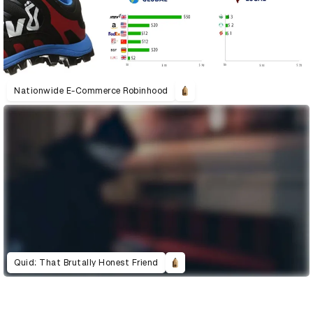
Nationwide E-Commerce Robinhood
Quid: That Brutally Honest Friend