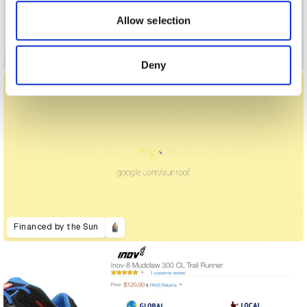
our social media, advertising and analytics partners who
may combine it with other information that you’ve
Allow selection
provided to them or that they’ve collected from your use
of their services.
Ethicard
Deny
Financed by the Sun