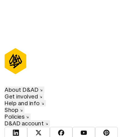
About D&AD
Get involved
Help and info
Shop
Policies
D&AD account