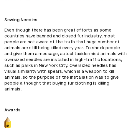
Sewing Needles
Even though there has been great efforts as some 
countries have banned and closed fur industry, most 
people are not aware of the truth that huge number of 
animals are still being killed every year. To shock people 
and give them a message, actual taxidermied animals with 
oversized needles are installed in high-traffic locations, 
such as parks in New York City. Oversized needles has 
visual similarity with spears, which is a weapon to kill 
animals, so the purpose of the installation was to give 
people a thought that buying fur clothing is killing 
animals.
Awards