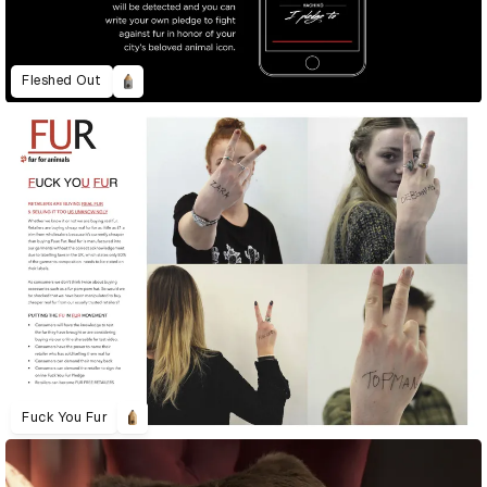
Fleshed Out
Fuck You Fur