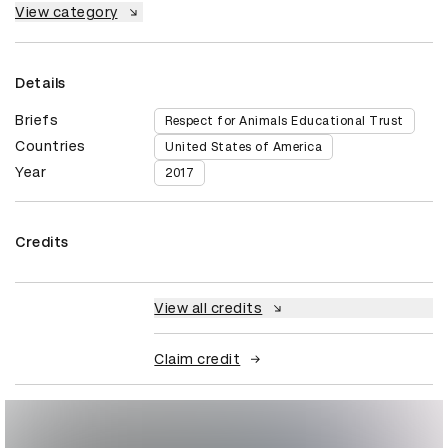
View category
Details
Briefs
Respect for Animals Educational Trust
Countries
United States of America
Year
2017
Credits
View all credits
Claim credit