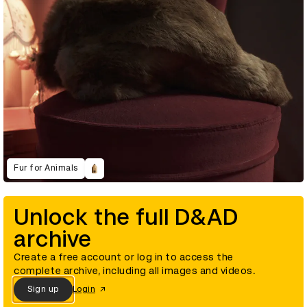
Fur for Animals
Unlock the full D&AD
archive
Create a free account or log in to access the
complete archive, including all images and videos.
Sign up
Login