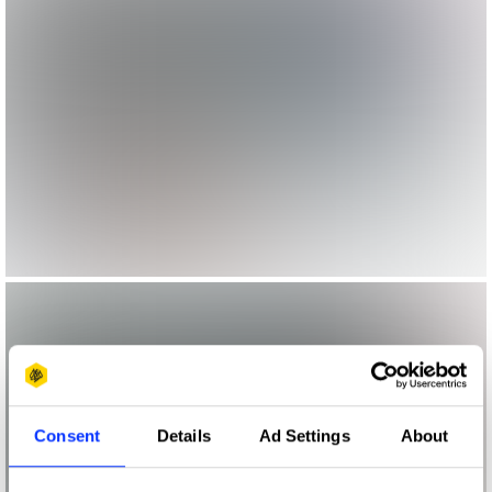
Consent
Details
Ad Settings
About