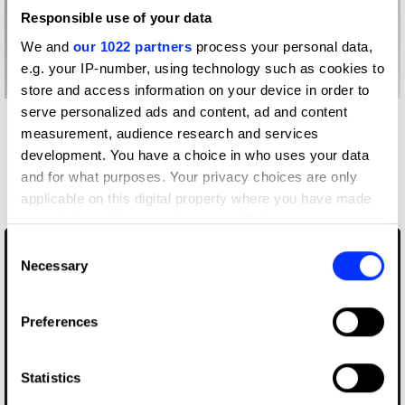
Responsible use of your data
We and
our 1022 partners
process your personal data,
e.g. your IP-number, using technology such as cookies to
store and access information on your device in order to
serve personalized ads and content, ad and content
Other winners
measurement, audience research and services
Respect for Animals
development. You have a choice in who uses your data
and for what purposes. Your privacy choices are only
Educational Trust
applicable on this digital property where you have made
your choices. You can change or withdraw your consent
any time from the Cookie Declaration or by clicking on
Consent
the Privacy trigger icon.
Necessary
Selection
If you allow, we would also like to:
Preferences
Collect information about your geographical location
which can be accurate to within several meters
Identify your device by actively scanning it for
Statistics
specific characteristics (fingerprinting)