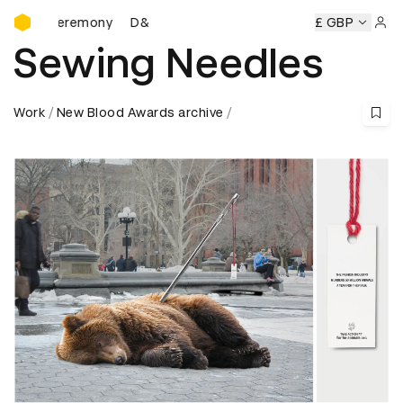
D&AD Awards Ceremony
ds Ceremony
D&AD Awards Ceremony
D&AD Awards Cere
£ GBP
Sign 
Sewing Needles
Work
New Blood Awards archive