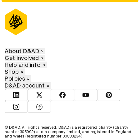
About D&AD
Get involved
Help and info
Shop
Policies
D&AD account
View D&AD LinkedIn
View D&AD Twitter
View D&AD Facebook
View D&AD YouTube
View D&AD Pint
View D&AD Instagram
View D&AD The Dots
© D&AD. All rights reserved. D&AD is a registered charity (charity
number 305992) and a company limited, and registered in England
and Wales (registered number 00883234).