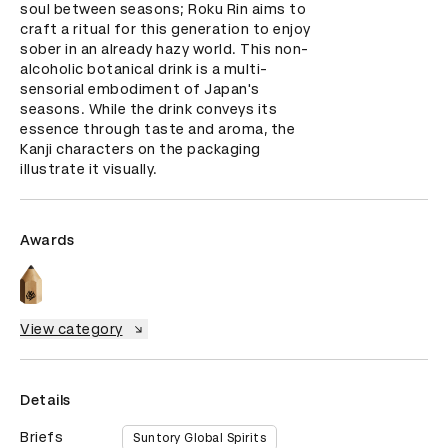
soul between seasons; Roku Rin aims to 
craft a ritual for this generation to enjoy 
sober in an already hazy world. This non-
alcoholic botanical drink is a multi-
sensorial embodiment of Japan's 
seasons. While the drink conveys its 
essence through taste and aroma, the 
Kanji characters on the packaging 
illustrate it visually.
Awards
View category
Details
Briefs
Suntory Global Spirits