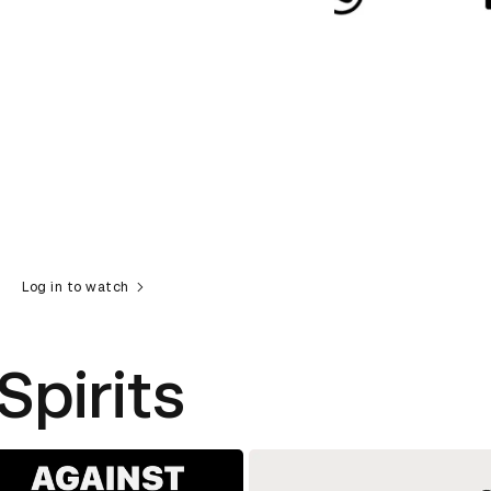
Log in to watch
Spirits