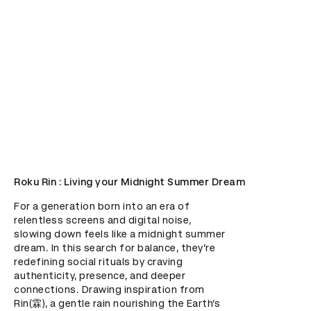
Roku Rin : Living your Midnight Summer Dream
For a generation born into an era of 
relentless screens and digital noise, 
slowing down feels like a midnight summer 
dream. In this search for balance, they’re 
redefining social rituals by craving 
authenticity, presence, and deeper 
connections. Drawing inspiration from 
Rin(霖), a gentle rain nourishing the Earth’s 