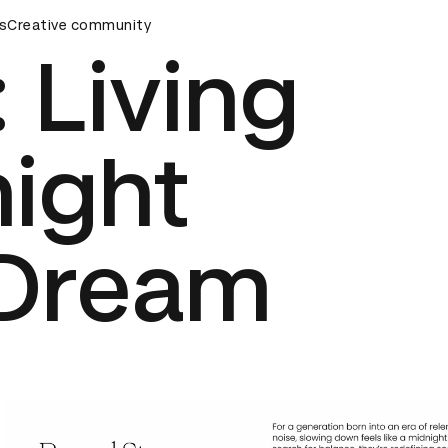
ards Ceremony
s
Creative community
D&AD Awards Ceremony
D&AD Awards Ce
: Living
ight
Dream