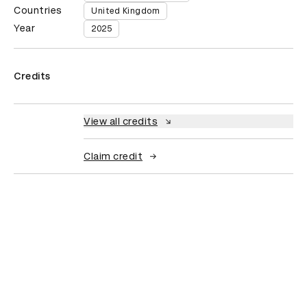
Countries
United Kingdom
Year
2025
Credits
View all credits
Claim credit