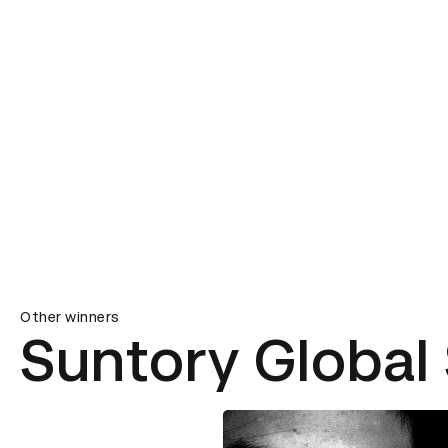
Other winners
Suntory Global 