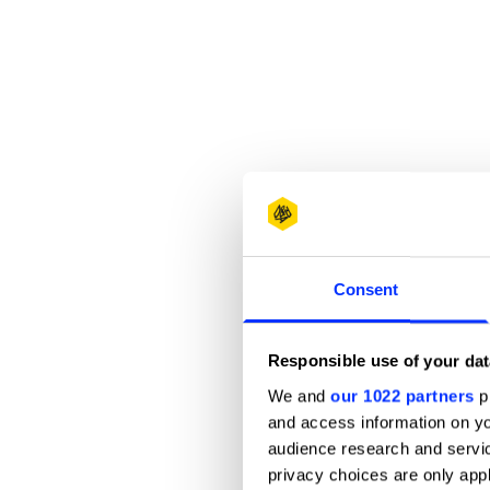
Consent
Responsible use of your dat
We and
our 1022 partners
pr
and access information on yo
audience research and servi
privacy choices are only app