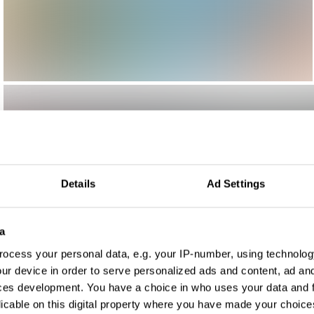
Details
Ad Settings
a
ocess your personal data, e.g. your IP-number, using technolog
ur device in order to serve personalized ads and content, ad a
ces development. You have a choice in who uses your data and 
licable on this digital property where you have made your choic