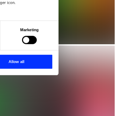
ger icon.
eral meters
Marketing
ails section
.
se our traffic. We also share
ers who may combine it with
 services.
Allow all