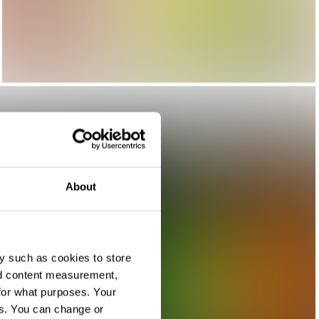
About
y such as cookies to store
nd content measurement,
for what purposes. Your
es. You can change or