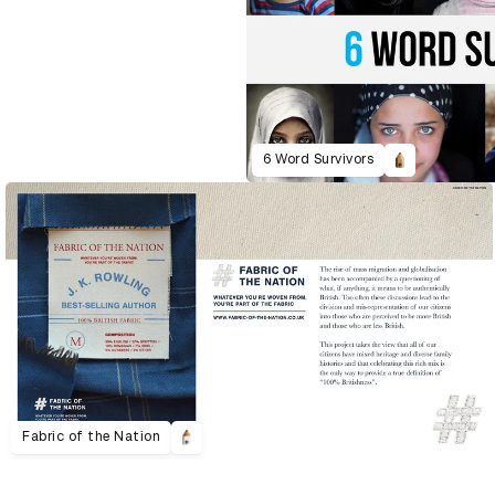
6 Word Survivors
Fabric of the Nation