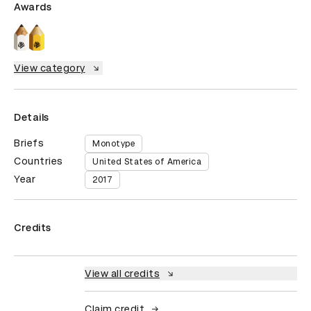
Awards
View category
Details
Briefs
Monotype
Countries
United States of America
Year
2017
Credits
View all credits
Claim credit