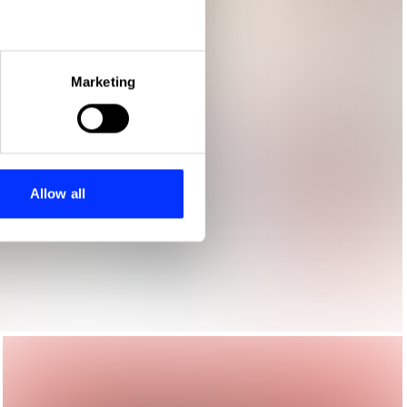
eral meters
Marketing
ails section
.
se our traffic. We also share
ers who may combine it with
 services.
Allow all