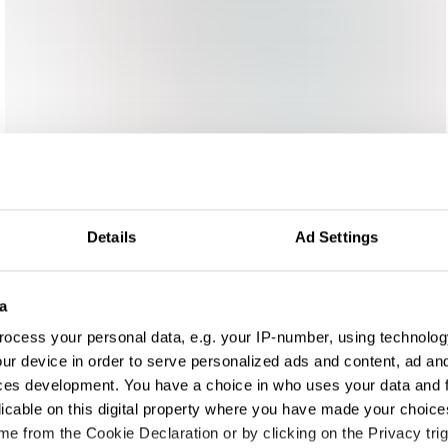
Details
Ad Settings
a
ocess your personal data, e.g. your IP-number, using technolog
ur device in order to serve personalized ads and content, ad a
ces development. You have a choice in who uses your data and 
licable on this digital property where you have made your choic
e from the Cookie Declaration or by clicking on the Privacy trig