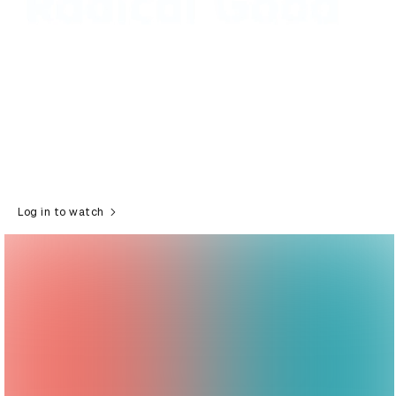
Log in to watch