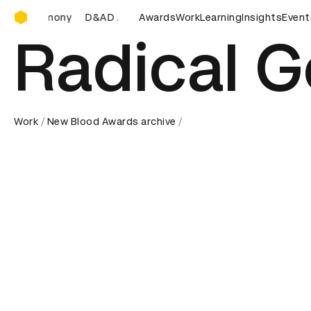
D&AD Awards Ceremony
&AD Awards Ceremony
D&AD Awards Ceremony
Awards
Work
Learning
Insights
D&AD Aw
Event
Radical 
Work
New Blood Awards archive