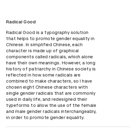
Radical Good
Radical Good is a typography solution 
that helps to promote gender equality in 
Chinese. In simplified Chinese, each 
character is made up of graphical 
components called radicals, which alone 
have their own meanings. However, a long 
history of patriarchy in Chinese society is 
reflected in how some radicals are 
combined to make characters, so I have 
chosen eight Chinese characters with 
single gender radicals that are commonly 
used in daily life, and redesigned their 
typeforms to allow the use of the female 
and male gender radicals interchangeably, 
in order to promote gender equality.