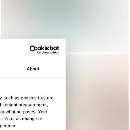
About
y such as cookies to store
nd content measurement,
for what purposes. Your
es. You can change or
ger icon.