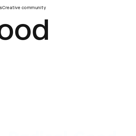
ards Ceremony
s
Creative community
D&AD Awards Ceremony
D&AD Awards Ce
Good