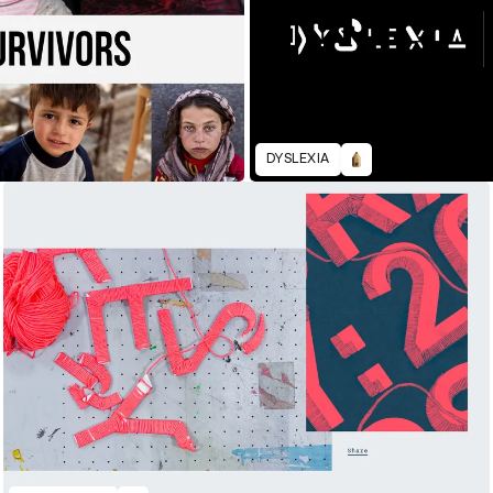
DYSLEXIA