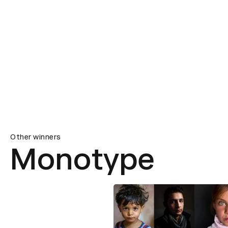
Other winners
Monotype