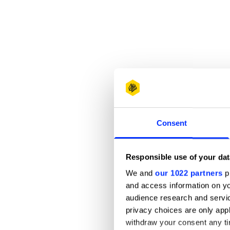
Consent
Responsible use of your dat
We and
our 1022 partners
pr
and access information on yo
audience research and servi
privacy choices are only app
withdraw your consent any tim