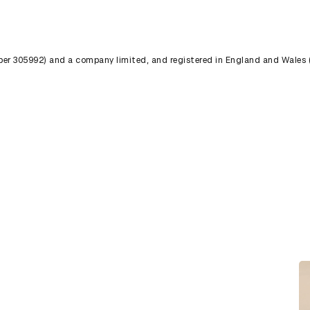
umber 305992) and a company limited, and registered in England and Wales