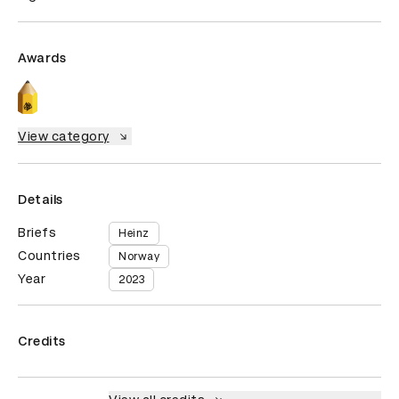
Awards
View category
Details
Briefs
Heinz
Countries
Norway
Year
2023
Credits