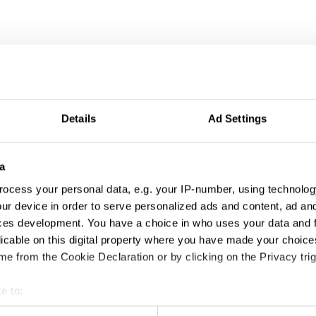
Details
Ad Settings
a
ocess your personal data, e.g. your IP-number, using technolog
ur device in order to serve personalized ads and content, ad a
ces development. You have a choice in who uses your data and 
licable on this digital property where you have made your choic
e from the Cookie Declaration or by clicking on the Privacy trig
e to:
t your geographical location which can be accurate to within sev
Canna Beanz