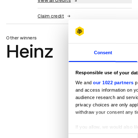
View all credits
Claim credit
Other winners
Heinz
Consent
Responsible use of your dat
We and
our 1022 partners
pr
and access information on yo
audience research and servi
privacy choices are only app
withdraw your consent any tim
If you allow, we would also lik
Collect information abou
Consent
BITESIZE THIS