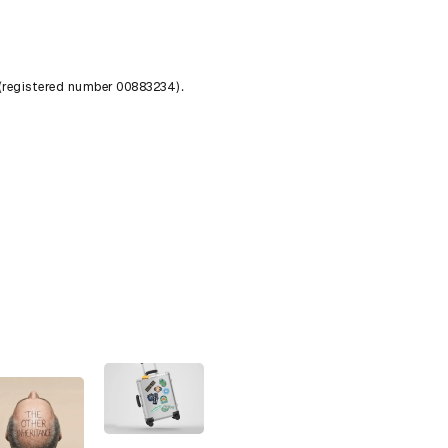
 (registered number 00883234).