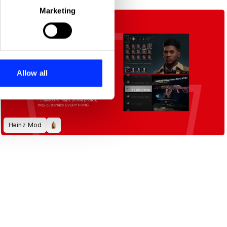
Marketing
ails section
.
se our traffic. We also share
ers who may combine it with
 services.
Allow all
Heinz Mod