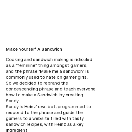
Make Yourself A Sandwich
Cooking and sandwich making is ridiculed 
as a "feminine" thing amongst gamers, 
and the phrase "Make me a sandwich" is 
commonly used to hate on gamer girls. 

So we decided to rebrand the 
condescending phrase and teach everyone 
how to make a Sandwich, by creating 
Sandy. 

Sandy is Heinz' own bot, programmed to 
respond to the phrase and guide the 
gamers to a website filled with tasty 
sandwich recipes, with Heinz as a key 
ingredient.