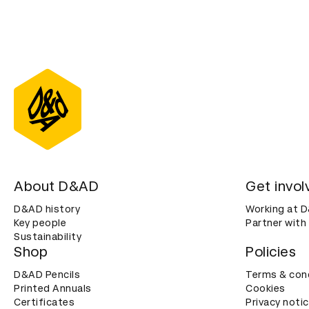
About D&AD
Get invol
D&AD history
Working at 
Key people
Partner with
Sustainability
Shop
Policies
D&AD Pencils
Terms & con
Printed Annuals
Cookies
Certificates
Privacy noti