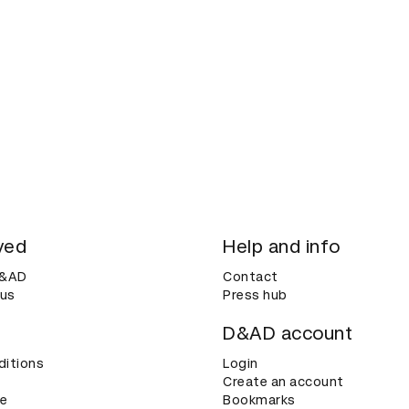
ved
Help and info
D&AD
Contact
 us
Press hub
D&AD account
ditions
Login
Create an account
ce
Bookmarks