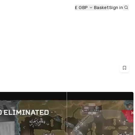
Sub
£ GBP
Basket
Sign in