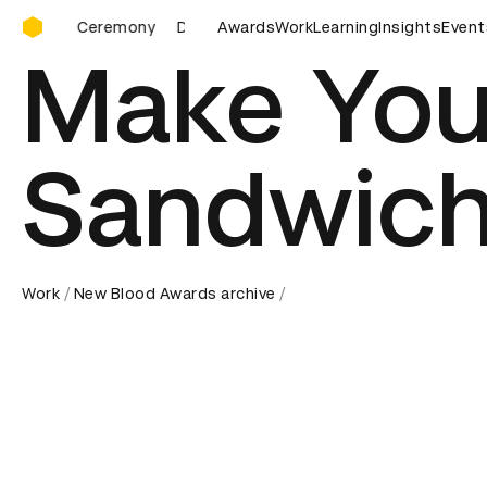
D&AD Awards Ceremony
Ceremony
D&AD Awards Ceremony
Awards
Work
D&AD Awards Ceremon
Learning
Insights
Event
Make You
Sandwic
Work
New Blood Awards archive