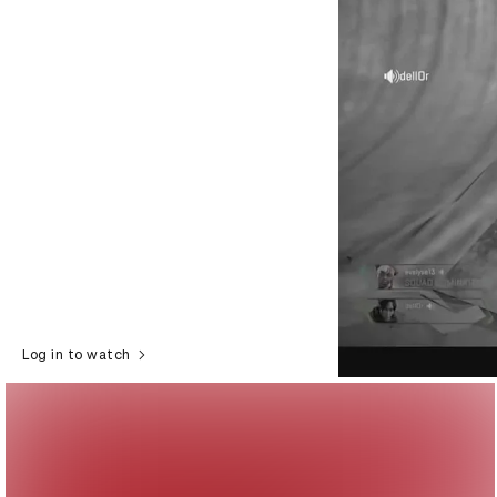
Log in to watch