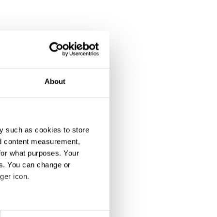
About
y such as cookies to store
nd content measurement,
for what purposes. Your
es. You can change or
ger icon.
eral meters