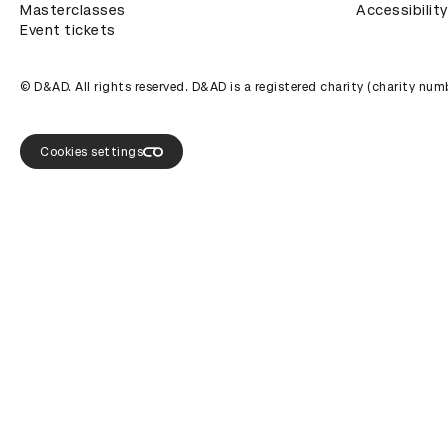
Masterclasses
Accessibility
Event tickets
© D&AD. All rights reserved. D&AD is a registered charity (charity n
Cookies settings