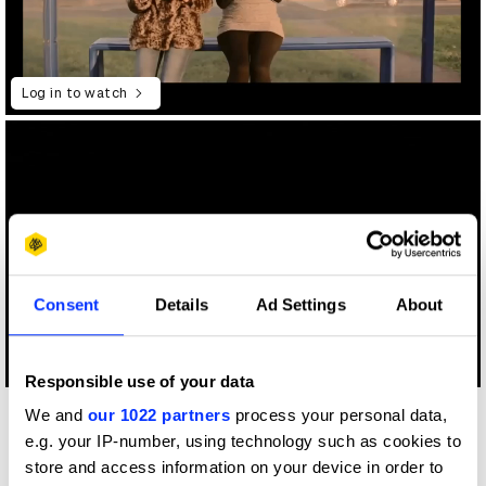
Log in to watch
Consent
Details
Ad Settings
About
Log in to watch
Responsible use of your data
We and
our 1022 partners
process your personal data,
Other winners
e.g. your IP-number, using technology such as cookies to
Hasbro
store and access information on your device in order to