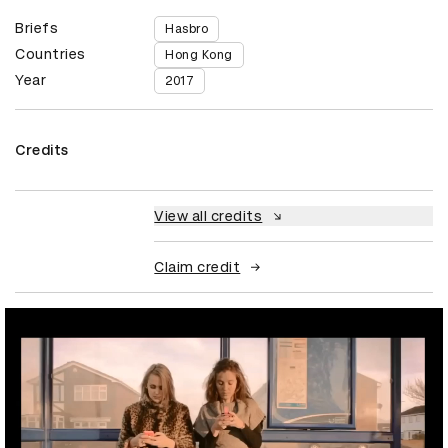
Briefs
Hasbro
Countries
Hong Kong
Year
2017
Credits
View all credits
Claim credit