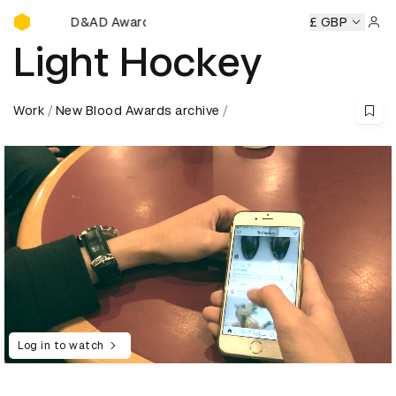
D&AD Awards Ceremony
ony
D&AD Awards Ceremony
D&AD Awards Ceremony
£ GBP
D&
Sign 
Light Hockey
Work
New Blood Awards archive
Log in to watch