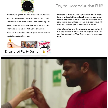
Entangled Party Game