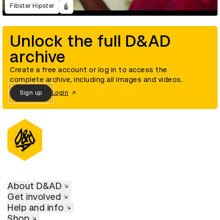
Fibster Hipster
Unlock the full D&AD
archive
Create a free account or log in to access the
complete archive, including all images and videos.
Sign up
Login
About D&AD
Get involved
Help and info
Shop