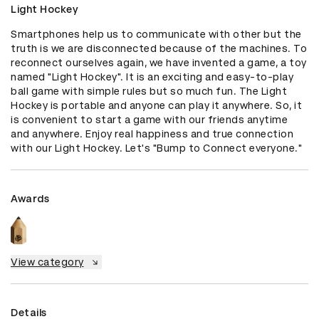
Light Hockey
Smartphones help us to communicate with other but the 
truth is we are disconnected because of the machines. To 
reconnect ourselves again, we have invented a game, a toy 
named "Light Hockey". It is an exciting and easy-to-play 
ball game with simple rules but so much fun. The Light 
Hockey is portable and anyone can play it anywhere. So, it 
is convenient to start a game with our friends anytime 
and anywhere. Enjoy real happiness and true connection 
with our Light Hockey. Let's "Bump to Connect everyone."
Awards
View category
Details