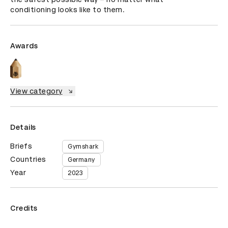
conditioning looks like to them.
Awards
View category
Details
Briefs
Gymshark
Countries
Germany
Year
2023
Credits