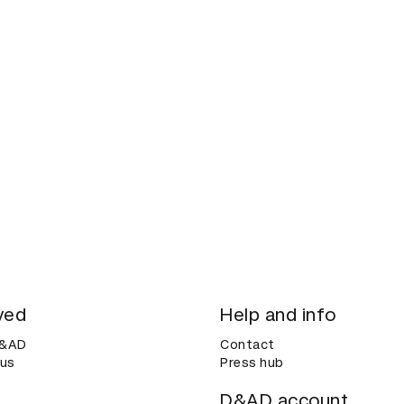
ved
Help and info
D&AD
Contact
 us
Press hub
D&AD account