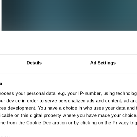
Details
Ad Settings
a
ocess your personal data, e.g. your IP-number, using technolog
ur device in order to serve personalized ads and content, ad a
ces development. You have a choice in who uses your data and 
licable on this digital property where you have made your choic
e from the Cookie Declaration or by clicking on the Privacy trig