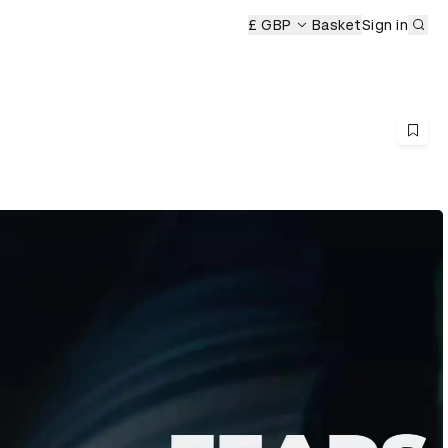
Sub
£ GBP
Basket
Sign in