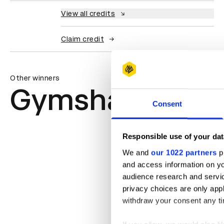
View all credits
Claim credit
Other winners
Gymshark
Consent
Responsible use of your dat
We and
our 1022 partners
pr
and access information on yo
audience research and servi
privacy choices are only app
withdraw your consent any tim