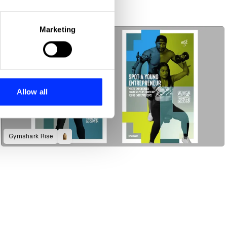
eral meters
Marketing
ails section
.
se our traffic. We also share
ers who may combine it with
 services.
Allow all
Gymshark Rise