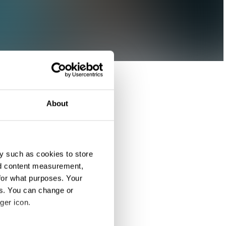
About
y such as cookies to store
nd content measurement,
for what purposes. Your
es. You can change or
ger icon.