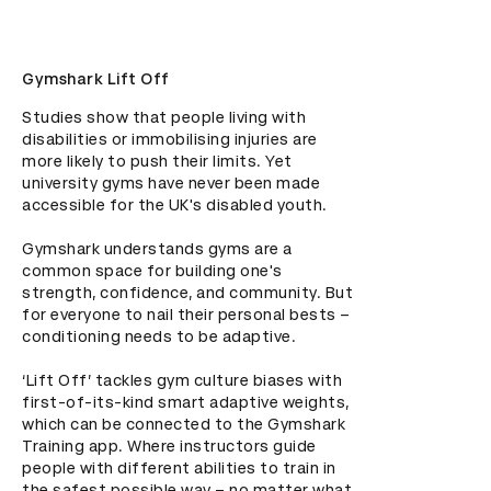
Gymshark Lift Off
Studies show that people living with 
disabilities or immobilising injuries are 
more likely to push their limits. Yet 
university gyms have never been made 
accessible for the UK's disabled youth. 

Gymshark understands gyms are a 
common space for building one's 
strength, confidence, and community. But 
for everyone to nail their personal bests – 
conditioning needs to be adaptive. 

‘Lift Off’ tackles gym culture biases with 
first-of-its-kind smart adaptive weights, 
which can be connected to the Gymshark 
Training app. Where instructors guide 
people with different abilities to train in 
the safest possible way – no matter what 