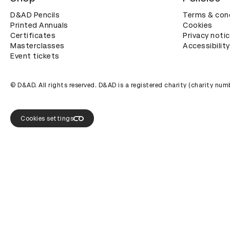
D&AD Pencils
Terms & con
Printed Annuals
Cookies
Certificates
Privacy noti
Masterclasses
Accessibility
Event tickets
© D&AD. All rights reserved. D&AD is a registered charity (charity n
Cookies settings