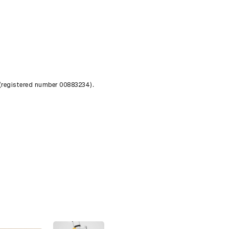
 (registered number 00883234).