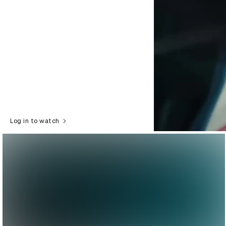
Log in to watch