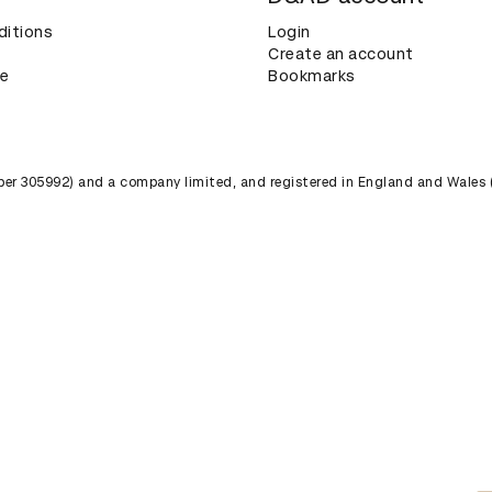
ditions
Login
Create an account
ce
Bookmarks
umber 305992) and a company limited, and registered in England and Wales