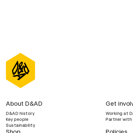
About D&AD
Get invol
D&AD history
Working at 
Key people
Partner with
Sustainability
Shop
Policies