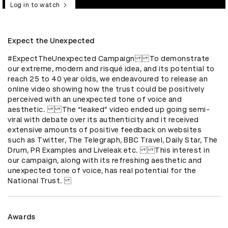
Log in to watch
Expect the Unexpected
#ExpectTheUnexpected CampaignTo demonstrate 
our extreme, modern and risqué idea, and its potential to 
reach 25 to 40 year olds, we endeavoured to release an 
online video showing how the trust could be positively 
perceived with an unexpected tone of voice and 
aesthetic. The “leaked” video ended up going semi-
viral with debate over its authenticity and it received 
extensive amounts of positive feedback on websites 
such as Twitter, The Telegraph, BBC Travel, Daily Star, The 
Drum, PR Examples and Liveleak etc. This interest in 
our campaign, along with its refreshing aesthetic and 
unexpected tone of voice, has real potential for the 
National Trust. 
Awards