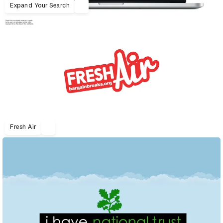
Expand Your Search
Fresh Air