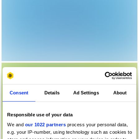
Consent
Details
Ad Settings
About
Responsible use of your data
We and
our 1022 partners
process your personal data,
e.g. your IP-number, using technology such as cookies to