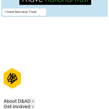
I Have National Trust
About D&AD
Get involved