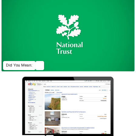
Did You Mean: