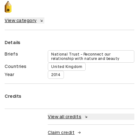
View category
Details
Briefs
National Trust - Reconnect our
relationship with nature and beauty
Countries
United Kingdom
Year
2014
Credits
View all credits
Claim credit