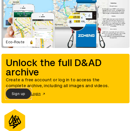
Eco-Route
Unlock the full D&AD
archive
Create a free account or log in to access the
complete archive, including all images and videos.
Sign up
Login