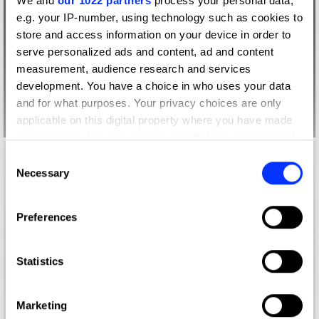
We and
our 1022 partners
process your personal data,
e.g. your IP-number, using technology such as cookies to
store and access information on your device in order to
serve personalized ads and content, ad and content
measurement, audience research and services
development. You have a choice in who uses your data
and for what purposes. Your privacy choices are only
applicable on this digital property where you have made
your choices. You can change or withdraw your consent
any time from the Cookie Declaration or by clicking on
Consent
the Privacy trigger icon.
Necessary
Selection
If you allow, we would also like to:
Preferences
Collect information about your geographical location
which can be accurate to within several meters
Identify your device by actively scanning it for
Statistics
specific characteristics (fingerprinting)
Find out more about how your personal data is processed
Marketing
and set your preferences in the
details section
.