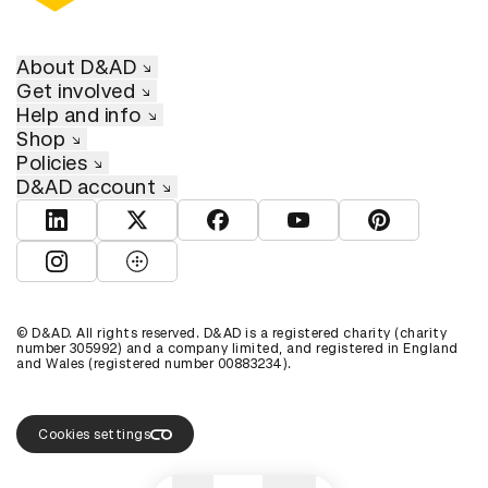
About D&AD
Get involved
Help and info
Shop
Policies
D&AD account
View D&AD LinkedIn
View D&AD Twitter
View D&AD Facebook
View D&AD YouTube
View D&AD Pint
View D&AD Instagram
View D&AD The Dots
© D&AD. All rights reserved. D&AD is a registered charity (charity
number 305992) and a company limited, and registered in England
and Wales (registered number 00883234).
Cookies settings