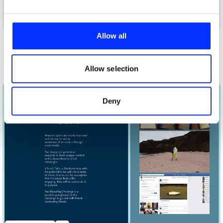
We use cookies to personalise content and ads, to
provide social media features and to analyse our traffic.
Allow all
We also share information about your use of our site with
Other winners
our social media, advertising and analytics partners who
WWF
may combine it with other information that you’ve
Allow selection
provided to them or that they’ve collected from your use
of their services.
Deny