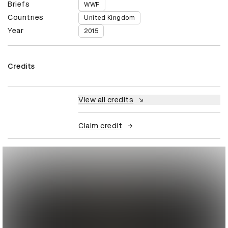
Briefs
WWF
Countries
United Kingdom
Year
2015
Credits
View all credits
Claim credit