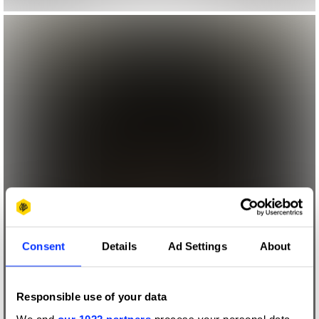
Consent
Details
Ad Settings
About
Responsible use of your data