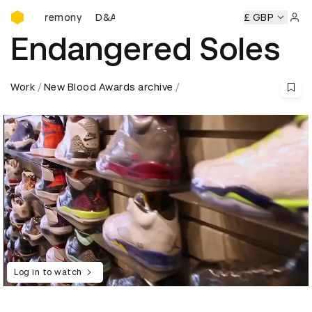
D&AD Awards Ceremony
 Ceremony
D&AD Awards Ceremony
D&AD Awards Ceremo
£ GBP
Sign 
Endangered Soles
Work
New Blood Awards archive
Log in to watch