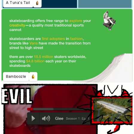
A Tuna's Tail
Bamboozle