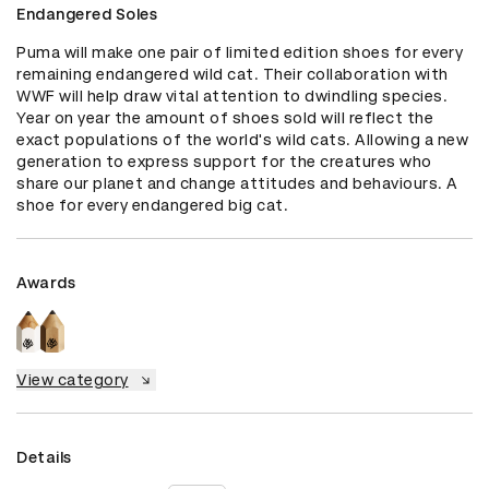
Endangered Soles
Puma will make one pair of limited edition shoes for every 
remaining endangered wild cat. Their collaboration with 
WWF will help draw vital attention to dwindling species. 
Year on year the amount of shoes sold will reflect the 
exact populations of the world's wild cats. Allowing a new 
generation to express support for the creatures who 
share our planet and change attitudes and behaviours. A 
shoe for every endangered big cat.
Awards
View category
Details