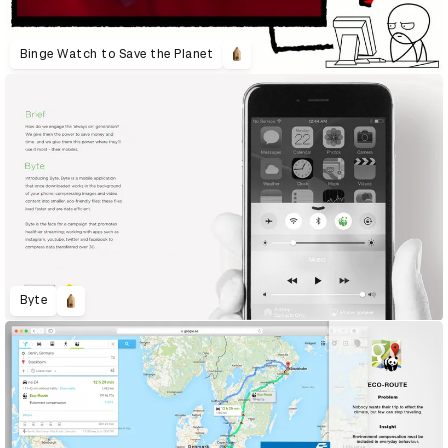
Binge Watch to Save the Planet
Byte