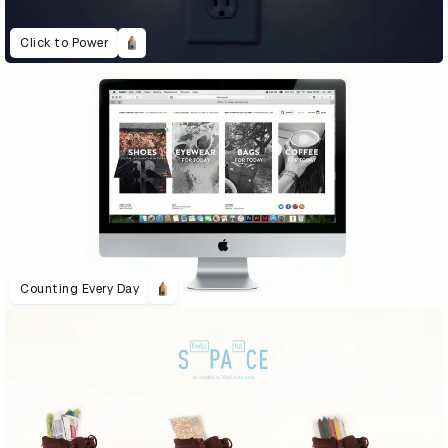
Click to Power
Counting Every Day