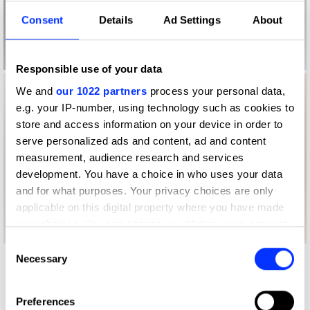
Consent
Details
Ad Settings
About
Responsible use of your data
We and
our 1022 partners
process your personal data,
e.g. your IP-number, using technology such as cookies to
store and access information on your device in order to
serve personalized ads and content, ad and content
measurement, audience research and services
development. You have a choice in who uses your data
and for what purposes. Your privacy choices are only
applicable on this digital property where you have made
your choices. You can change or withdraw your consent
any time from the Cookie Declaration or by clicking on
Consent
the Privacy trigger icon.
Necessary
Selection
Other winners
TOMS
If you allow, we would also like to:
Preferences
Collect information about your geographical location