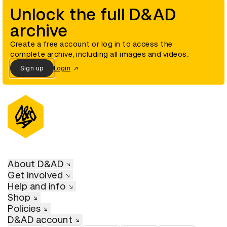
Unlock the full D&AD
archive
Create a free account or log in to access the
complete archive, including all images and videos.
Sign up
Login
About D&AD
Get involved
Help and info
Shop
Policies
D&AD account