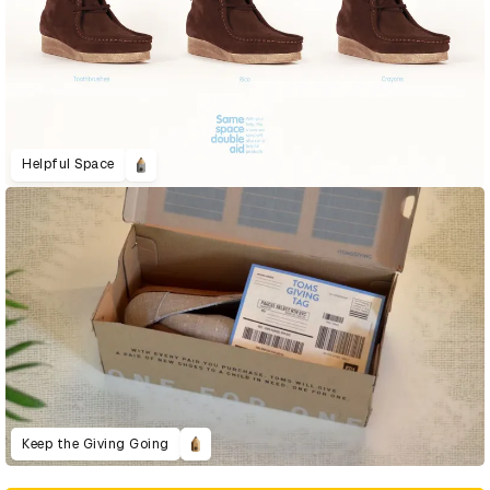
Helpful Space
Keep the Giving Going