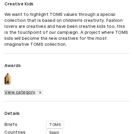
Creative Kids
We want to highlight TOMS values through a special 
collection that is based on children’s creativity. Fashion 
lovers are creatives and have been creative kids too, this 
is the touchpoint of our campaign. A project where TOMS 
kids will become the new creatives for the most 
imaginative TOMS collection.
Awards
View category
Details
Briefs
TOMS
Countries
Spain