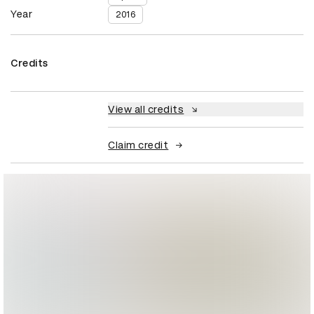
Year
2016
Credits
View all credits
Claim credit