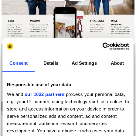
Consent
Details
Ad Settings
About
Responsible use of your data
We and
our 1022 partners
process your personal data,
e.g. your IP-number, using technology such as cookies to
store and access information on your device in order to
serve personalized ads and content, ad and content
measurement, audience research and services
development. You have a choice in who uses your data
ASOS FACE/OFF!