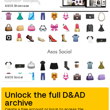
ASOS Showcase
ASOS Social
Unlock the full D&AD
archive
Create a free account or log in to access the