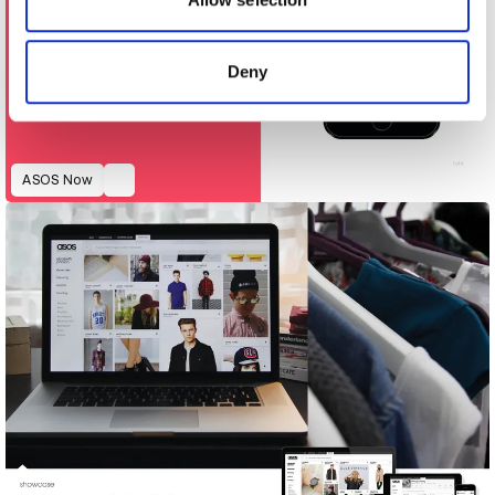
provided to them or that they’ve collected from your use
of their services.
Deny
ASOS Now