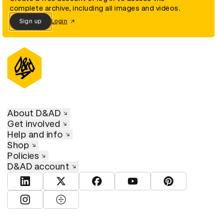
complete archive, including all images and videos.
Sign up
Login
About D&AD
Get involved
Help and info
Shop
Policies
D&AD account
View D&AD LinkedIn
View D&AD Twitter
View D&AD Facebook
View D&AD YouTube
View D&AD Pint
View D&AD Instagram
View D&AD The Dots