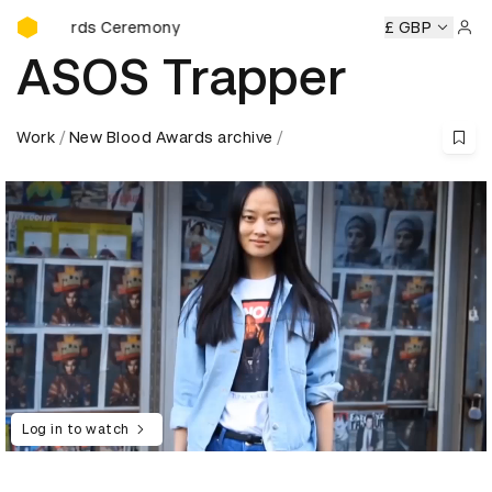
D&AD Awards Ceremony
Awards Ceremony
D&AD Awards Ceremony
D&AD Awards 
£ GBP
Sign 
ASOS Trapper
Work
New Blood Awards archive
Log in to watch