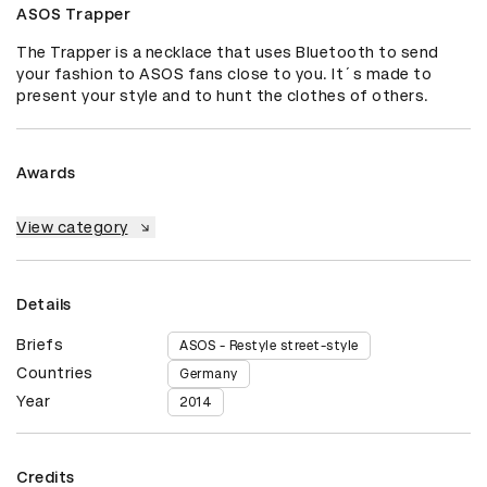
ASOS Trapper
The Trapper is a necklace that uses Bluetooth to send 
your fashion to ASOS fans close to you. It´s made to 
present your style and to hunt the clothes of others. 
Awards
View category
Details
Briefs
ASOS - Restyle street-style
Countries
Germany
Year
2014
Credits