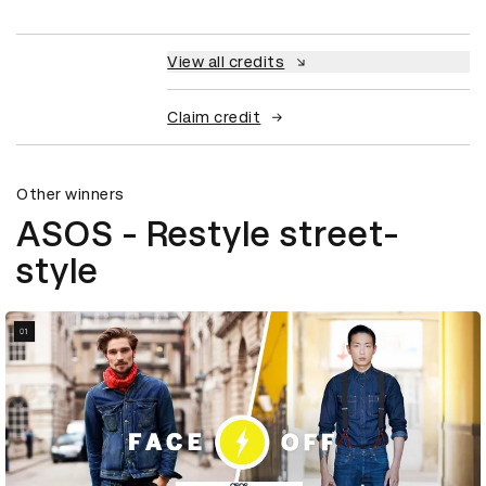
View all credits
Claim credit
Other winners
ASOS - Restyle street-
style