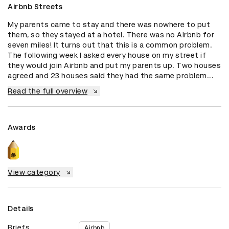
Airbnb Streets
My parents came to stay and there was nowhere to put 
them, so they stayed at a hotel. There was no Airbnb for 
seven miles! It turns out that this is a common problem. 
The following week I asked every house on my street if 
they would join Airbnb and put my parents up. Two houses 
agreed and 23 houses said they had the same problem...
Read the full overview
Awards
View category
Details
Briefs
Airbnb