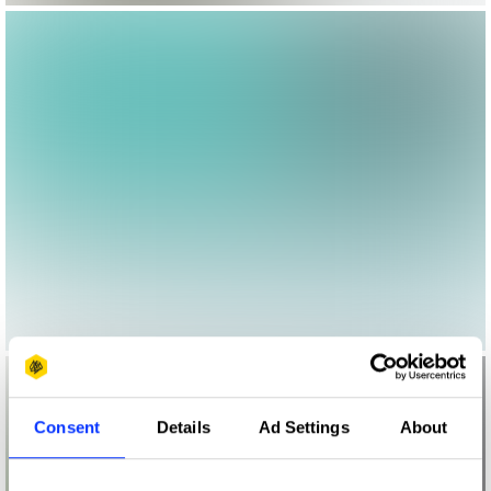
Consent
Details
Ad Settings
About