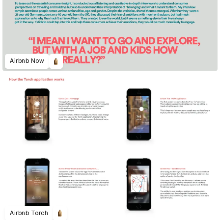
Airbnb Now
Airbnb Torch