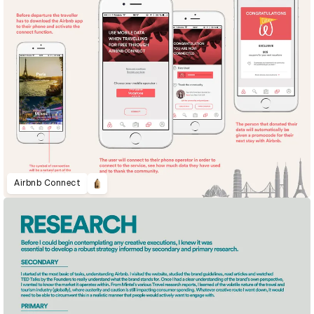
Airbnb Connect