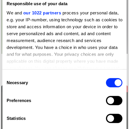
Responsible use of your data
We and
our 1022 partners
process your personal data,
e.g. your IP-number, using technology such as cookies to
store and access information on your device in order to
serve personalized ads and content, ad and content
measurement, audience research and services
development. You have a choice in who uses your data
and for what purposes. Your privacy choices are only
applicable on this digital property where you have made
Other winners
your choices. You can change or withdraw your consent
Airbnb
any time from the Cookie Declaration or by clicking on
Consent
the Privacy trigger icon.
Necessary
Selection
If you allow, we would also like to:
Preferences
Collect information about your geographical location
which can be accurate to within several meters
Identify your device by actively scanning it for
Statistics
specific characteristics (fingerprinting)