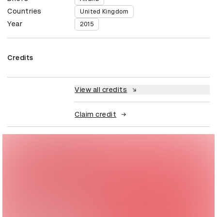
Countries
United Kingdom
Year
2015
Credits
View all credits
Claim credit