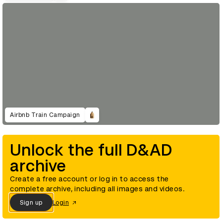
Airbnb Train Campaign
Unlock the full D&AD
archive
Create a free account or log in to access the
complete archive, including all images and videos.
Sign up
Login