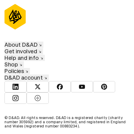
About D&AD
Get involved
Help and info
Shop
Policies
D&AD account
View D&AD LinkedIn
View D&AD Twitter
View D&AD Facebook
View D&AD YouTube
View D&AD Pint
View D&AD Instagram
View D&AD The Dots
© D&AD. All rights reserved. D&AD is a registered charity (charity
number 305992) and a company limited, and registered in England
and Wales (registered number 00883234).