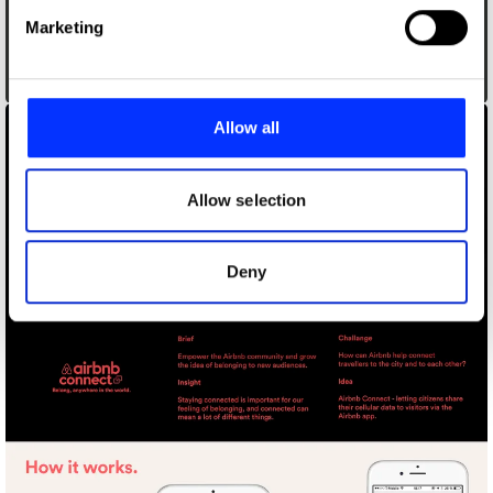
Find out more about how your personal data is processed
Marketing
and set your preferences in the
details section
.
Airbnb Basecamp Project
We use cookies to personalise content and ads, to
provide social media features and to analyse our traffic.
Allow all
We also share information about your use of our site with
our social media, advertising and analytics partners who
may combine it with other information that you’ve
Allow selection
provided to them or that they’ve collected from your use
of their services.
Deny