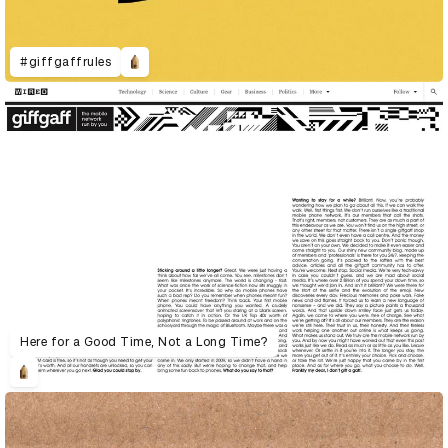
#giffgaffrules
Here for a Good Time, Not a Long Time?