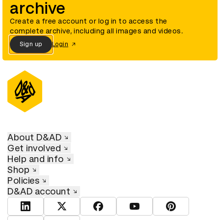
archive
Create a free account or log in to access the
complete archive, including all images and videos.
Sign up
Login
About D&AD
Get involved
Help and info
Shop
Policies
D&AD account
View D&AD LinkedIn
View D&AD Twitter
View D&AD Facebook
View D&AD YouTube
View D&AD Pint