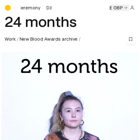
D&AD Awards Ceremony
s Ceremony
D&AD Awards Ceremony
D&AD Awards Cerem
£ GBP
Sign 
24 months
Work
New Blood Awards archive