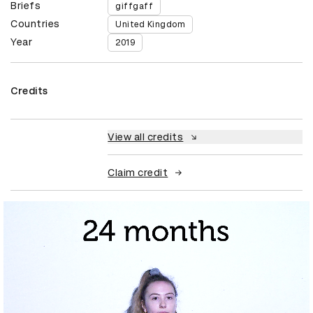
Briefs
giffgaff
Countries
United Kingdom
Year
2019
Credits
View all credits
Claim credit