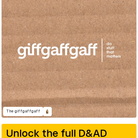
The giffgaffgaff
Unlock the full D&AD