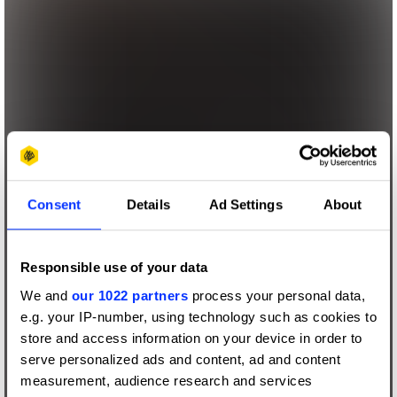
Consent
Details
Ad Settings
About
Responsible use of your data
We and
our 1022 partners
process your personal data,
e.g. your IP-number, using technology such as cookies to
store and access information on your device in order to
serve personalized ads and content, ad and content
measurement, audience research and services