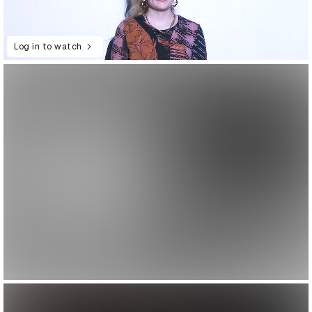
Log in to watch