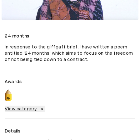
24 months
In response to the giffgaff brief, I have written a poem 
entitled '24 months' which aims to focus on the freedom 
of not being tied down to a contract.
Awards
View category
Details