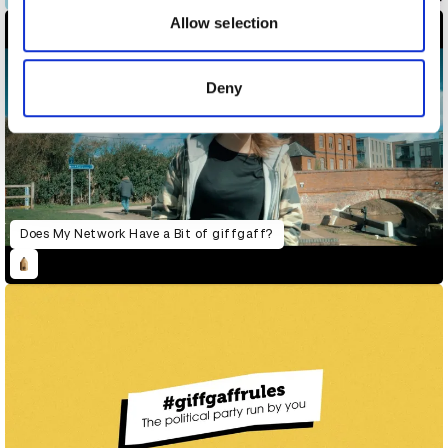
may combine it with other information that you’ve
Allow selection
provided to them or that they’ve collected from your use
of their services.
Deny
Does My Network Have a Bit of giffgaff?