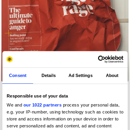
Consent
Details
Ad Settings
About
Age of rage
Responsible use of your data
We and
our 1022 partners
process your personal data,
e.g. your IP-number, using technology such as cookies to
store and access information on your device in order to
serve personalized ads and content, ad and content