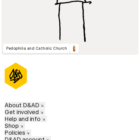
Pedophilia and Catholic Church
About D&AD
Get involved
Help and info
Shop
Policies
D&AD account