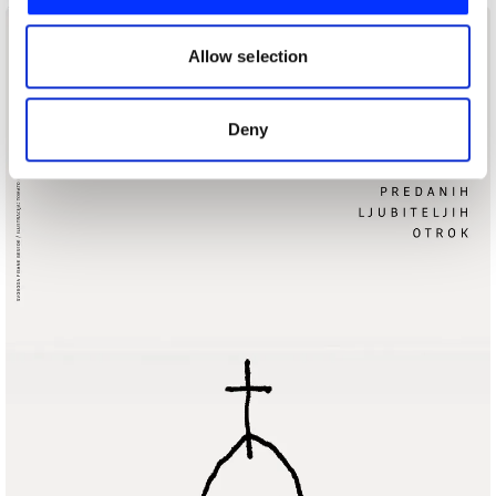
We also share information about your use of our site with
our social media, advertising and analytics partners who
may combine it with other information that you’ve
Allow selection
provided to them or that they’ve collected from your use
of their services.
Deny