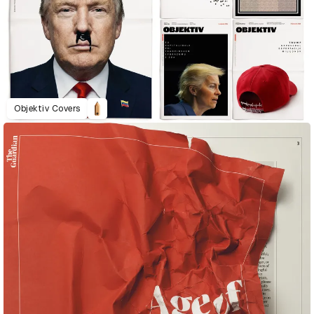
Objektiv Covers