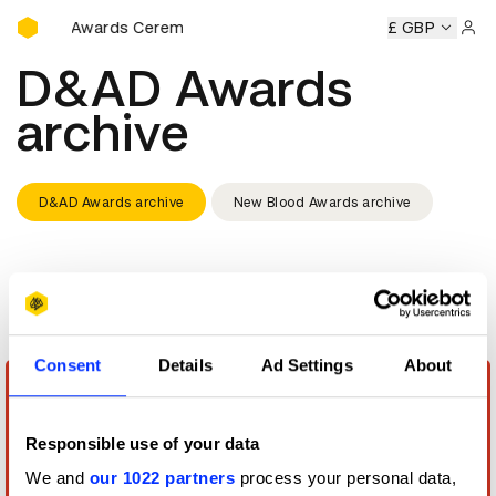
D&AD Awards Ceremony
D&AD Awards Ceremony
D&AD Awards Ceremony
£ GBP
D&AD 
Sign 
D&AD Awards
archive
D&AD Awards archive
New Blood Awards archive
Display
Grid
Consent
Details
Ad Settings
About
Responsible use of your data
We and
our 1022 partners
process your personal data,