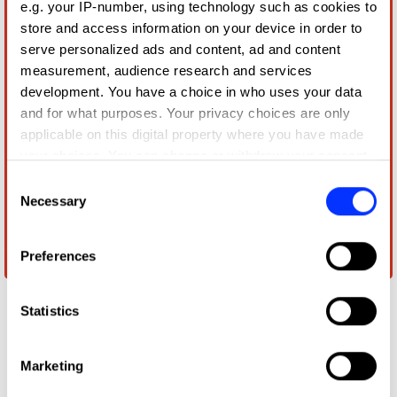
e.g. your IP-number, using technology such as cookies to
store and access information on your device in order to
serve personalized ads and content, ad and content
measurement, audience research and services
development. You have a choice in who uses your data
and for what purposes. Your privacy choices are only
applicable on this digital property where you have made
your choices. You can change or withdraw your consent
any time from the Cookie Declaration or by clicking on
Consent
the Privacy trigger icon.
Necessary
Selection
If you allow, we would also like to:
Preferences
Nithya Ranjana
Collect information about your geographical location
which can be accurate to within several meters
Identify your device by actively scanning it for
Statistics
specific characteristics (fingerprinting)
Find out more about how your personal data is processed
Marketing
and set your preferences in the
details section
.