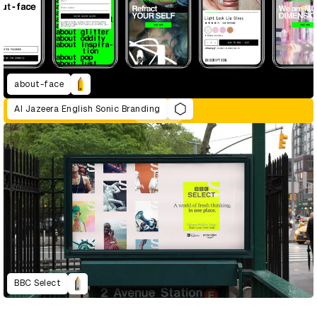
about-face
Al Jazeera English Sonic Branding
BBC Select