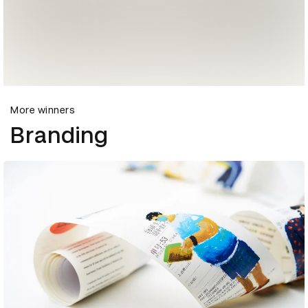
More winners
Branding