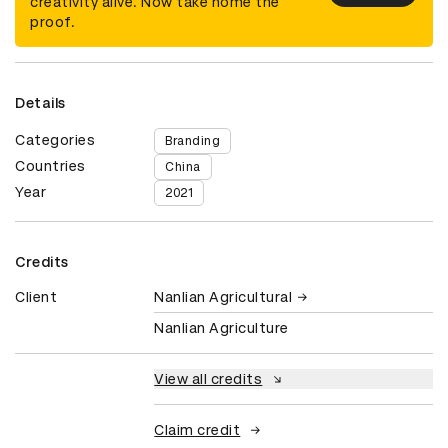
creativity alive. Now take home the
proof.
Details
Categories
Branding
Countries
China
Year
2021
Credits
Client
Nanlian Agricultural
Nanlian Agriculture
View all credits
Claim credit