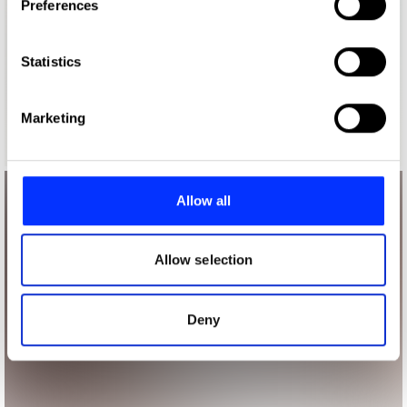
Preferences
Collect information about your geographical location
which can be accurate to within several meters
Identify your device by actively scanning it for
Statistics
specific characteristics (fingerprinting)
Find out more about how your personal data is processed
Marketing
and set your preferences in the
details section
.
We use cookies to personalise content and ads, to
provide social media features and to analyse our traffic.
Allow all
We also share information about your use of our site with
our social media, advertising and analytics partners who
may combine it with other information that you’ve
Allow selection
provided to them or that they’ve collected from your use
of their services.
Deny