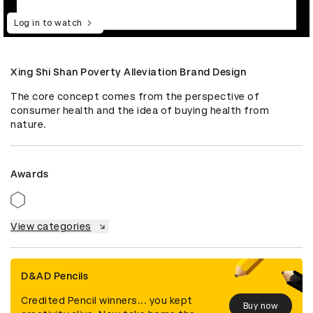
Log in to watch
Xing Shi Shan Poverty Alleviation Brand Design
The core concept comes from the perspective of 
consumer health and the idea of buying health from 
nature.
Awards
View categories
D&AD Pencils
Credited Pencil winners... you kept
Buy now