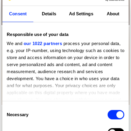
Consent
Details
Ad Settings
About
Responsible use of your data
We and
our 1022 partners
process your personal data,
e.g. your IP-number, using technology such as cookies to
store and access information on your device in order to
serve personalized ads and content, ad and content
measurement, audience research and services
development. You have a choice in who uses your data
and for what purposes. Your privacy choices are only
applicable on this digital property where you have made
your choices. You can change or withdraw your consent
any time from the Cookie Declaration or by clicking on
Consent
the Privacy trigger icon.
Necessary
Selection
If you allow, we would also like to: