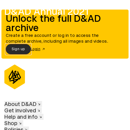
D&AD Annual 2021
Unlock the full D&AD
archive
Create a free account or log in to access the
complete archive, including all images and videos.
Sign up
Login
About D&AD
Get involved
Help and info
Shop
Policies