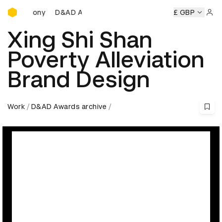
D&AD Awards Ceremony
D&AD Awards Ceremony
D&AD Awards Ceremony
£ GBP
D&
Sign 
Xing Shi Shan
Poverty Alleviation
Brand Design
Work
D&AD Awards archive