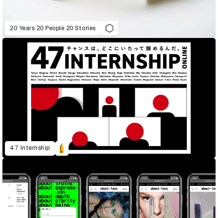
20 Years 20 People 20 Stories
47 Internship