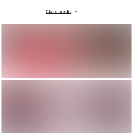
Claim credit