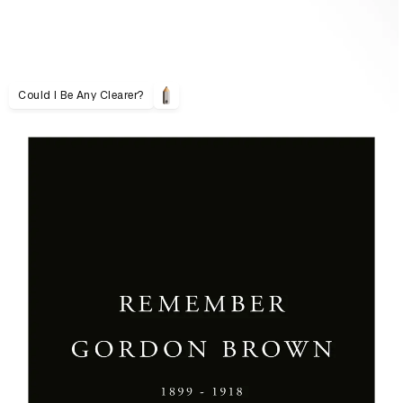
Could I Be Any Clearer?