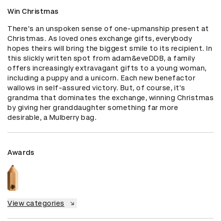
Win Christmas
There's an unspoken sense of one-upmanship present at 
Christmas. As loved ones exchange gifts, everybody 
hopes theirs will bring the biggest smile to its recipient. In 
this slickly written spot from adam&eveDDB, a family 
offers increasingly extravagant gifts to a young woman, 
including a puppy and a unicorn. Each new benefactor 
wallows in self-assured victory. But, of course, it's 
grandma that dominates the exchange, winning Christmas 
by giving her granddaughter something far more 
desirable, a Mulberry bag.
Awards
View categories