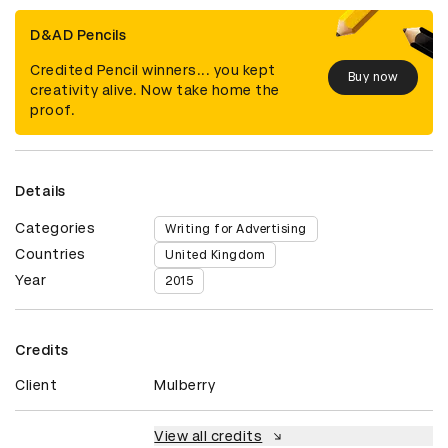
D&AD Pencils
Credited Pencil winners... you kept
Buy now
creativity alive. Now take home the
proof.
Details
Categories
Writing for Advertising
Countries
United Kingdom
Year
2015
Credits
Client
Mulberry
View all credits