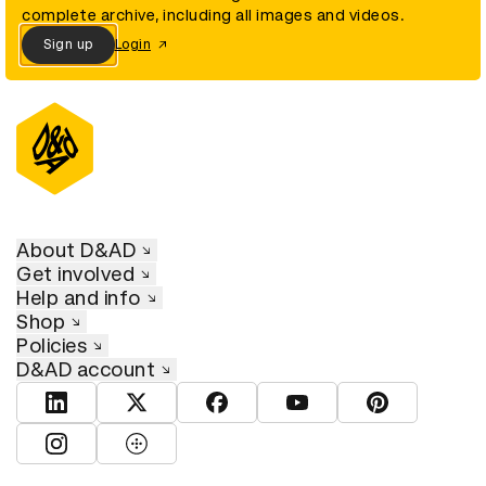
complete archive, including all images and videos.
Sign up
Login
About D&AD
Get involved
Help and info
Shop
Policies
D&AD account
View D&AD LinkedIn
View D&AD Twitter
View D&AD Facebook
View D&AD YouTube
View D&AD Pint
View D&AD Instagram
View D&AD The Dots