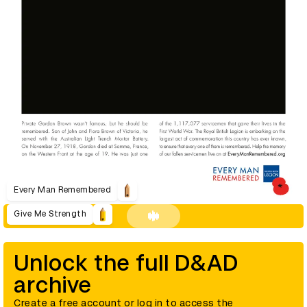
Every Man Remembered
Give Me Strength
Unlock the full D&AD
archive
Create a free account or log in to access the