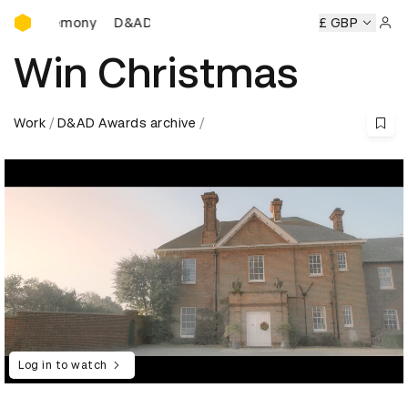
D&AD Awards Ceremony
D&AD Awards Ceremony
D&AD Awards Ceremony
£ GBP
Sign 
Win Christmas
Work
D&AD Awards archive
Log in to watch