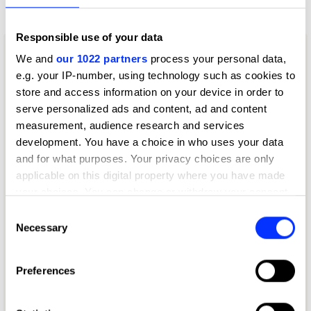
Writing for Advertising
Responsible use of your data
We and
our 1022 partners
process your personal data,
e.g. your IP-number, using technology such as cookies to
store and access information on your device in order to
serve personalized ads and content, ad and content
measurement, audience research and services
development. You have a choice in who uses your data
and for what purposes. Your privacy choices are only
applicable on this digital property where you have made
your choices. You can change or withdraw your consent
any time from the Cookie Declaration or by clicking on
Consent
the Privacy trigger icon.
Necessary
Selection
If you allow, we would also like to:
Preferences
Collect information about your geographical location
which can be accurate to within several meters