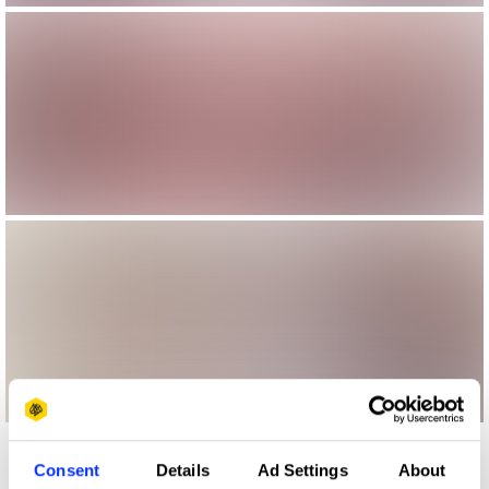
More winners
Consent
Details
Ad Settings
About