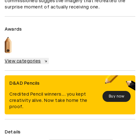
commissioned suggestive imagery that recreated the 
surprise moment of actually receiving one.
Awards
View categories
D&AD Pencils
Credited Pencil winners... you kept
Buy now
creativity alive. Now take home the
proof.
Details