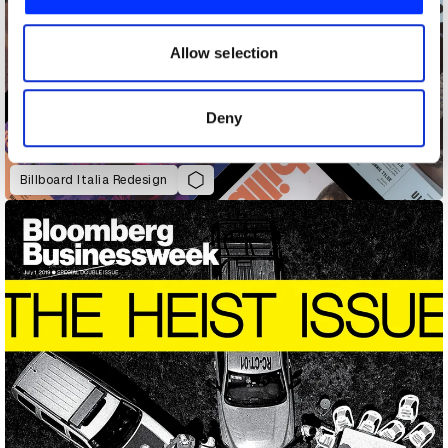
We also share information about your use of our site with
our social media, advertising and analytics partners who
may combine it with other information that you’ve
Allow selection
provided to them or that they’ve collected from your use
of their services.
Deny
Billboard Italia Redesign