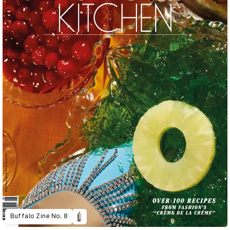
Buffalo Zine No. 8