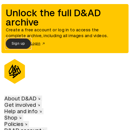
Unlock the full D&AD
archive
Create a free account or log in to access the
complete archive, including all images and videos.
Sign up
Login
About D&AD
Get involved
Help and info
Shop
Policies