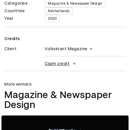
Categories
Magazine & Newspaper Design
Countries
Netherlands
Year
2020
Credits
Client
Volkskrant Magazine
Claim credit
More winners
Magazine & Newspaper
Design