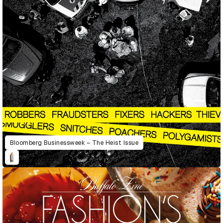
Bloomberg Businessweek – The Heist Issue