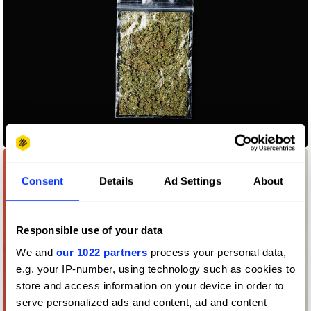
500 gr
Consent
Details
Ad Settings
About
Responsible use of your data
We and
our 1022 partners
process your personal data,
e.g. your IP-number, using technology such as cookies to
store and access information on your device in order to
serve personalized ads and content, ad and content