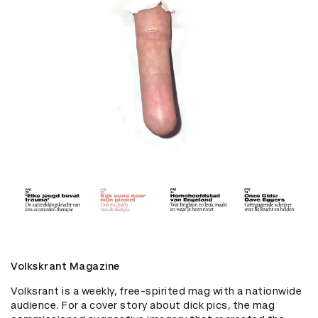
Volkskrant Magazine
Volksrant is a weekly, free-spirited mag with a nationwide 
audience. For a cover story about dick pics, the mag 