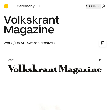
D&AD Awards Ceremony
ds Ceremony
D&AD Awards Ceremony
D&AD Awards Cer
£ GBP
Sign 
Volkskrant
Magazine
Work
D&AD Awards archive