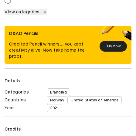
View categories
D&AD Pencils
Credited Pencil winners... you kept
Buy now
creativity alive. Now take home the
proof.
Details
Categories
Branding
Countries
Norway
United States of America
Year
2021
Credits