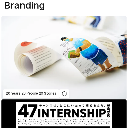
Branding
20 Years 20 People 20 Stories