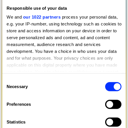
Responsible use of your data
We and
our 1022 partners
process your personal data,
e.g. your IP-number, using technology such as cookies to
store and access information on your device in order to
serve personalized ads and content, ad and content
measurement, audience research and services
development. You have a choice in who uses your data
and for what purposes. Your privacy choices are only
applicable on this digital property where you have made
your choices. You can change or withdraw your consent
any time from the Cookie Declaration or by clicking on
Consent
the Privacy trigger icon.
Necessary
Selection
If you allow, we would also like to:
Preferences
Collect information about your geographical location
which can be accurate to within several meters
Identify your device by actively scanning it for
Statistics
specific characteristics (fingerprinting)