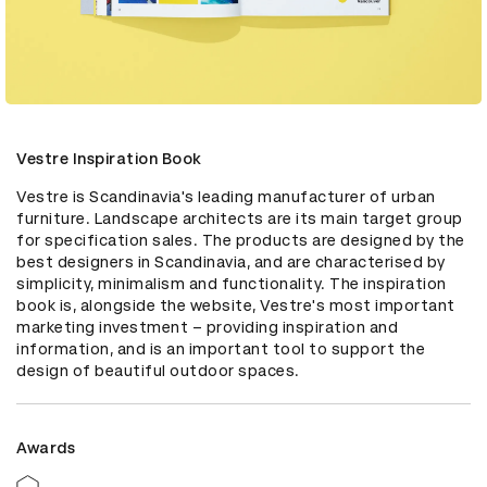
Vestre Inspiration Book
Vestre is Scandinavia's leading manufacturer of urban 
furniture. Landscape architects are its main target group 
for specification sales. The products are designed by the 
best designers in Scandinavia, and are characterised by 
simplicity, minimalism and functionality. The inspiration 
book is, alongside the website, Vestre's most important 
marketing investment – providing inspiration and 
information, and is an important tool to support the 
design of beautiful outdoor spaces.
Awards