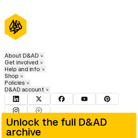
About D&AD
Get involved
Help and info
Shop
Policies
D&AD account
View D&AD LinkedIn
View D&AD Twitter
View D&AD Facebook
View D&AD YouTube
View D&AD Pint
View D&AD Instagram
View D&AD The Dots
Unlock the full D&AD
archive
© D&AD. All rights reserved. D&AD is a registered charity (charity
number 305992) and a company limited, and registered in England