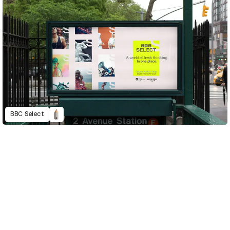
BBC Select
D&AD Annual 2021