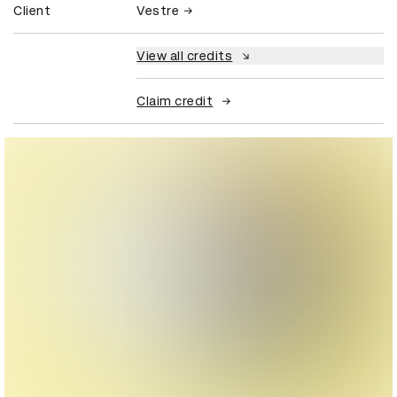
Client
Vestre
View all credits
Claim credit