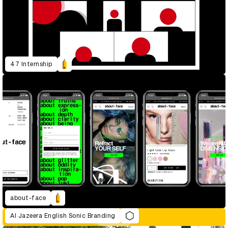
47 Internship
about-face
Al Jazeera English Sonic Branding