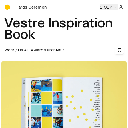
D&AD Awards Ceremony
wards Ceremony
D&AD Awards Ceremony
D&AD Awards C
£ GBP
Sign 
Vestre Inspiration
Book
Work
D&AD Awards archive