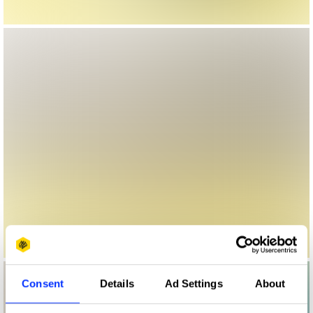
Consent
Details
Ad Settings
About