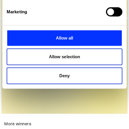
Find out more about how your personal data is processed
Marketing
and set your preferences in the
details section
.
We use cookies to personalise content and ads, to
provide social media features and to analyse our traffic.
Allow all
We also share information about your use of our site with
our social media, advertising and analytics partners who
may combine it with other information that you’ve
Allow selection
provided to them or that they’ve collected from your use
of their services.
Deny
More winners