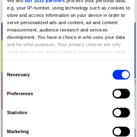
We and
our 1022 partners
process your personal data,
Graphic Design
e.g. your IP-number, using technology such as cookies to
store and access information on your device in order to
serve personalized ads and content, ad and content
measurement, audience research and services
development. You have a choice in who uses your data
and for what purposes. Your privacy choices are only
applicable on this digital property where you have made
your choices. You can change or withdraw your consent
any time from the Cookie Declaration or by clicking on
Consent
the Privacy trigger icon.
Necessary
Selection
If you allow, we would also like to:
Preferences
Collect information about your geographical location
which can be accurate to within several meters
Identify your device by actively scanning it for
Statistics
specific characteristics (fingerprinting)
Find out more about how your personal data is processed
Marketing
and set your preferences in the
details section
.