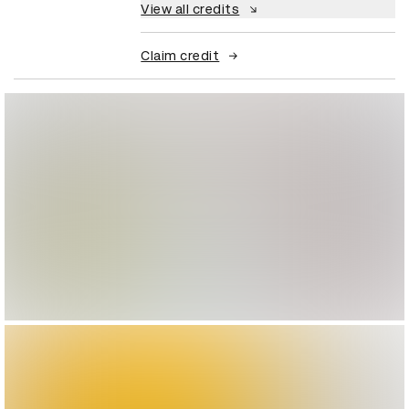
View all credits
Claim credit