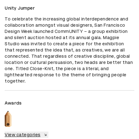
Unity Jumper
To celebrate the increasing global interdependence and 
collaboration amongst visual designers, San Francisco 
Design Week launched CommUNITY – a group exhibition 
and silent auction hosted at its annual gala. Magpie 
Studio was invited to create a piece for the exhibition 
that represented the idea that, as creatives, we are all 
connected. That regardless of creative discipline, global 
location or cultural persuasion, two heads are better than 
one. Titled Close-Knit, the piece is a literal, and 
lighthearted response to the theme of bringing people 
together.
Awards
View categories