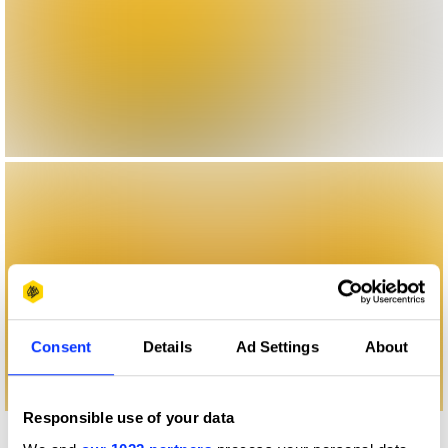
Consent
Details
Ad Settings
About
Responsible use of your data
More winners