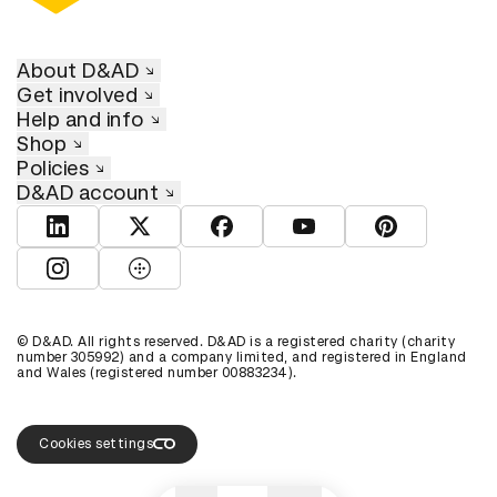
About D&AD
Get involved
Help and info
Shop
Policies
D&AD account
View D&AD LinkedIn
View D&AD Twitter
View D&AD Facebook
View D&AD YouTube
View D&AD Pint
View D&AD Instagram
View D&AD The Dots
© D&AD. All rights reserved. D&AD is a registered charity (charity
number 305992) and a company limited, and registered in England
and Wales (registered number 00883234).
Cookies settings