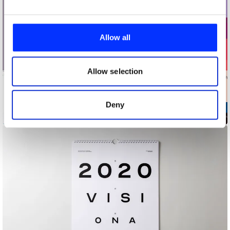
We use cookies to personalise content and ads, to
provide social media features and to analyse our traffic.
Allow all
We also share information about your use of our site with
our social media, advertising and analytics partners who
may combine it with other information that you’ve
Allow selection
provided to them or that they’ve collected from your use
of their services.
Deny
2019 UABB Brand Promotion Identity