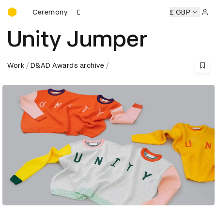
D&AD Awards Ceremony
ds Ceremony
D&AD Awards Ceremony
D&AD Awards Cere
£ GBP
Sign 
Unity Jumper
Work
D&AD Awards archive