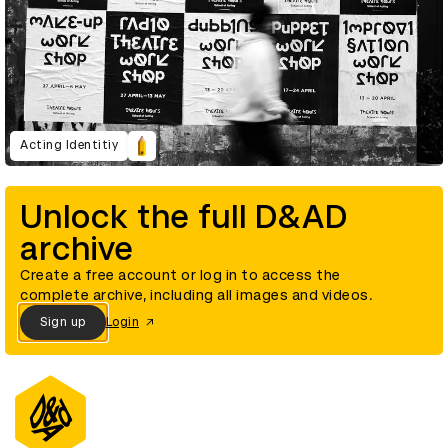
Acting Identitiy
Unlock the full D&AD
archive
Create a free account or log in to access the
complete archive, including all images and videos.
Sign up
Login