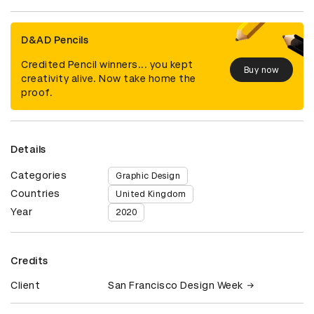
D&AD Pencils
Credited Pencil winners... you kept
Buy now
creativity alive. Now take home the
proof.
Details
Categories
Graphic Design
Countries
United Kingdom
Year
2020
Credits
Client
San Francisco Design Week