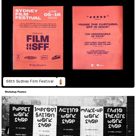
66th Sydney Film Festival