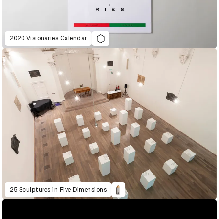
2020 Visionaries Calendar
25 Sculptures in Five Dimensions