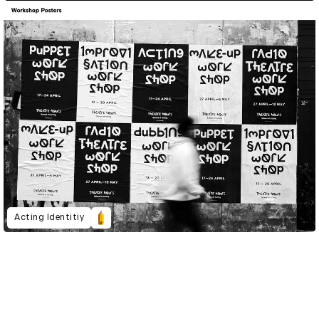
Acting Identitiy