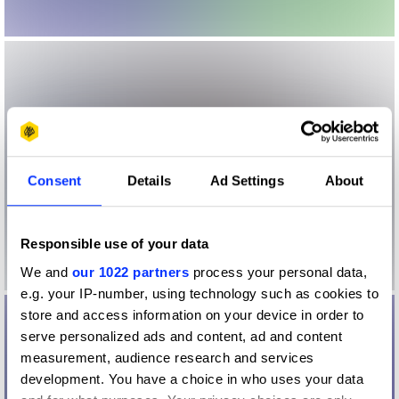
Consent
Details
Ad Settings
About
Responsible use of your data
We and
our 1022 partners
process your personal data,
e.g. your IP-number, using technology such as cookies to
store and access information on your device in order to
serve personalized ads and content, ad and content
measurement, audience research and services
development. You have a choice in who uses your data