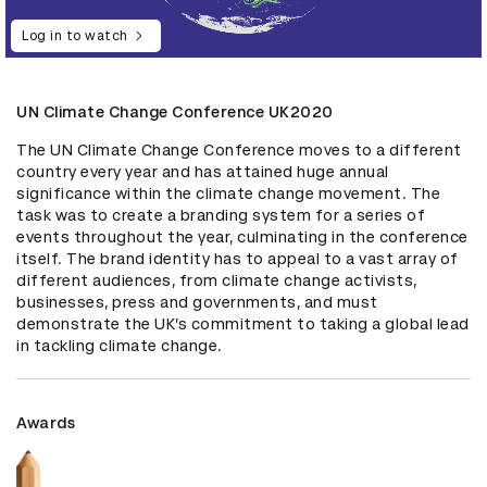
Log in to watch
UN Climate Change Conference UK2020
The UN Climate Change Conference moves to a different 
country every year and has attained huge annual 
significance within the climate change movement. The 
task was to create a branding system for a series of 
events throughout the year, culminating in the conference 
itself. The brand identity has to appeal to a vast array of 
different audiences, from climate change activists, 
businesses, press and governments, and must 
demonstrate the UK’s commitment to taking a global lead 
in tackling climate change.
Awards