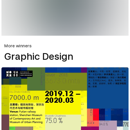
More winners
Graphic Design