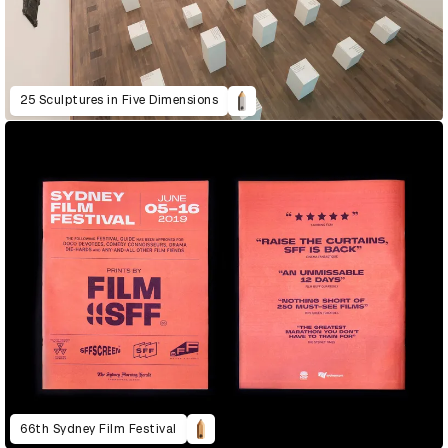
25 Sculptures in Five Dimensions
66th Sydney Film Festival