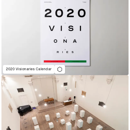
2020 Visionaries Calendar