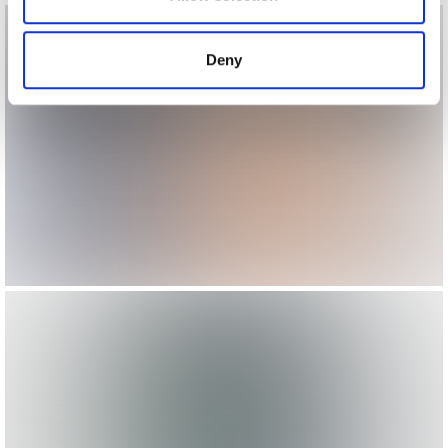
provided to them or that they’ve collected from your use
of their services.
Deny