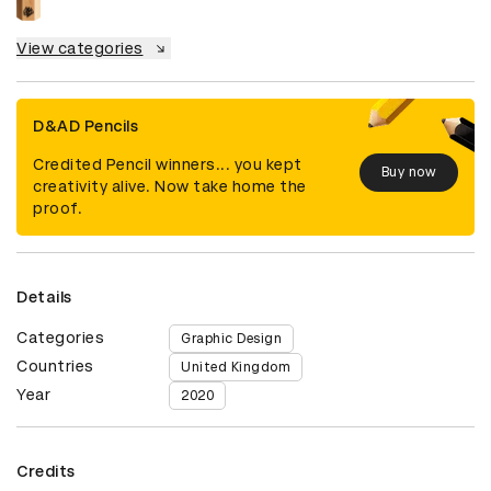
View categories
D&AD Pencils
Credited Pencil winners... you kept
Buy now
creativity alive. Now take home the
proof.
Details
Categories
Graphic Design
Countries
United Kingdom
Year
2020
Credits