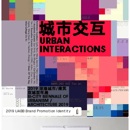
2019 UABB Brand Promotion Identity