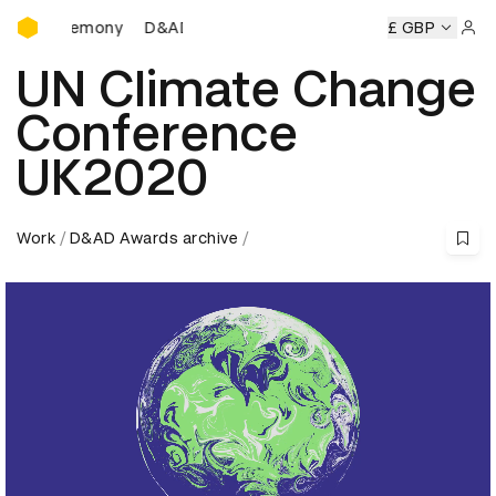
D&AD Awards Ceremony
D&AD Awards Ceremony
D&AD Awards Ceremony
£ GBP
Sign 
UN Climate Change
Conference
UK2020
Work
D&AD Awards archive