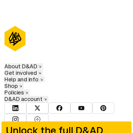
About D&AD
Get involved
Help and info
Shop
Policies
D&AD account
View D&AD LinkedIn
View D&AD Twitter
View D&AD Facebook
View D&AD YouTube
View D&AD Pint
View D&AD Instagram
View D&AD The Dots
Unlock the full D&AD