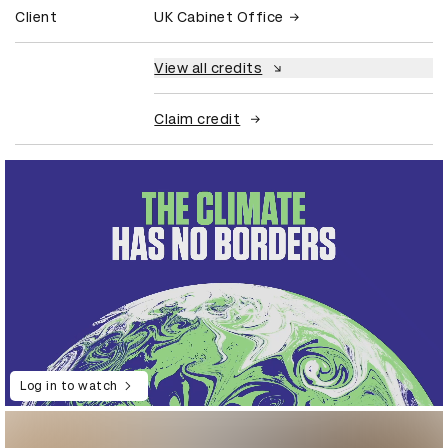
Client
UK Cabinet Office
View all credits
Claim credit
Log in to watch