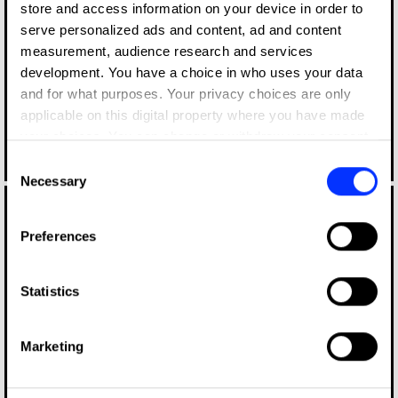
store and access information on your device in order to
serve personalized ads and content, ad and content
measurement, audience research and services
development. You have a choice in who uses your data
and for what purposes. Your privacy choices are only
applicable on this digital property where you have made
your choices. You can change or withdraw your consent
any time from the Cookie Declaration or by clicking on
Consent
Log in to watch
the Privacy trigger icon.
Necessary
Selection
If you allow, we would also like to:
Preferences
Collect information about your geographical location
which can be accurate to within several meters
Identify your device by actively scanning it for
Statistics
specific characteristics (fingerprinting)
Find out more about how your personal data is processed
Marketing
and set your preferences in the
details section
.
Log in to watch