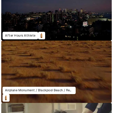
After Hours Athlete
Airplane Monument / Blackpool Beach / Recycling