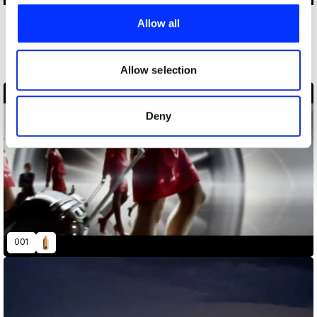
We use cookies to personalise content and ads, to
provide social media features and to analyse our traffic.
Allow all
More winners
We also share information about your use of our site with
Film
our social media, advertising and analytics partners who
may combine it with other information that you’ve
Allow selection
provided to them or that they’ve collected from your use
of their services.
Deny
001