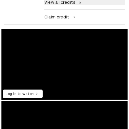
View all credits
Claim credit
Log in to watch