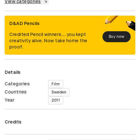
View categories
D&AD Pencils
Credited Pencil winners... you kept
Buy now
creativity alive. Now take home the
proof.
Details
Categories
Film
Countries
Sweden
Year
2011
Credits