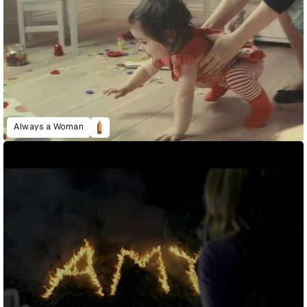
Always a Woman