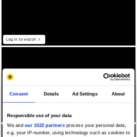
Log in to watch
Consent
Details
Ad Settings
About
Responsible use of your data
Log in to watch
We and
our 1022 partners
process your personal data,
e.g. your IP-number, using technology such as cookies to