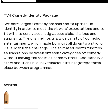
TV4 Comedy Identity Package
Sweden’s largest comedy channel had to update its 
identity in order to meet the viewers’ expectations and to 
fit with its core values: edgy, accessible, hilarious and 
surprising. The channel hosts a wide variety of comedic 
entertainment, which made boiling it all down to a strong 
visual identity a challenge. The animated idents function 
as transitions between different categories of comedy, 
without leaving the realm of comedy itself. Additionally, a 
story about an unusually tenacious little logotype takes 
place between programmes.
Awards