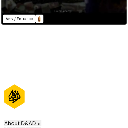
Amy / Entrance
About D&AD