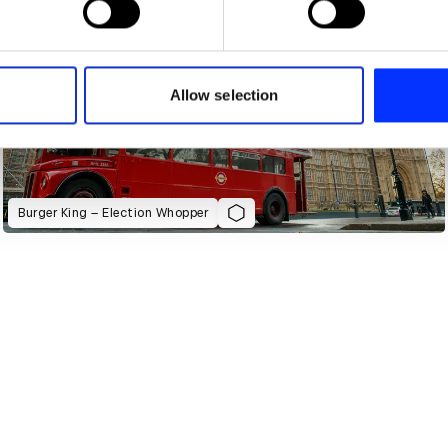
e content and ads, to provide social media features and to analy
 our site with our social media, advertising and analytics partn
 provided to them or that they’ve collected from your use of their
Allow selection
Burger King – Election Whopper