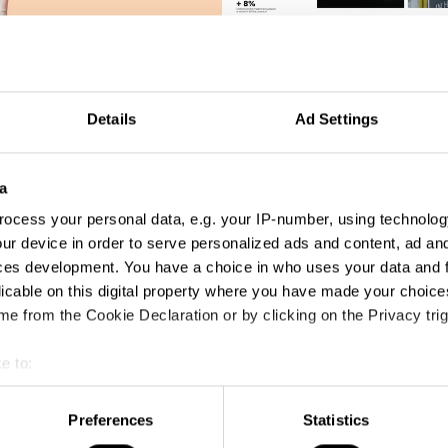
Brutal Postings
Details
Ad Settings
a
ocess your personal data, e.g. your IP-number, using technolog
ur device in order to serve personalized ads and content, ad a
ces development. You have a choice in who uses your data and 
licable on this digital property where you have made your choic
e from the Cookie Declaration or by clicking on the Privacy trig
e to:
t your geographical location which can be accurate to within sev
tively scanning it for specific characteristics (fingerprinting)
Preferences
Statistics
 personal data is processed and set your preferences in the
det