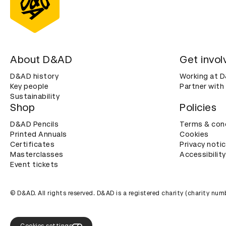
About D&AD
Get invol
D&AD history
Working at 
Key people
Partner with
Sustainability
Shop
Policies
D&AD Pencils
Terms & con
Printed Annuals
Cookies
Certificates
Privacy noti
Masterclasses
Accessibility
Event tickets
© D&AD. All rights reserved. D&AD is a registered charity (charity n
Cookies settings