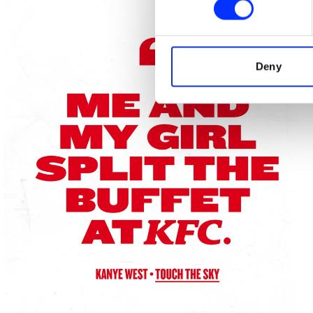
We use cookies to personalis
information about your use of
other information that you’ve
Deny