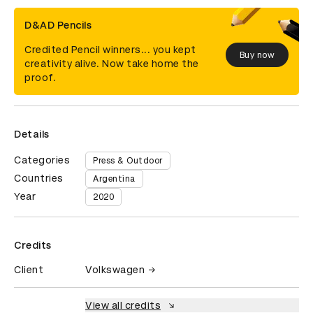
D&AD Pencils
Credited Pencil winners... you kept
Buy now
creativity alive. Now take home the
proof.
Details
Categories
Press & Outdoor
Countries
Argentina
Year
2020
Credits
Client
Volkswagen
View all credits