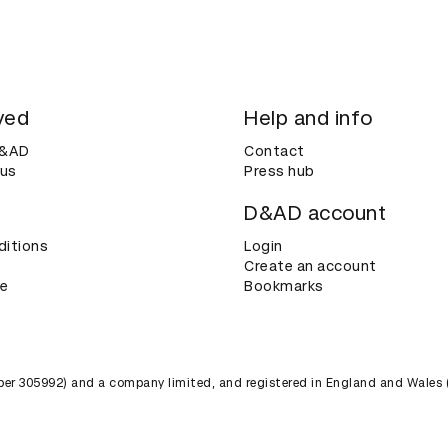
ved
Help and info
D&AD
Contact
 us
Press hub
D&AD account
ditions
Login
Create an account
ce
Bookmarks
umber 305992) and a company limited, and registered in England and Wales