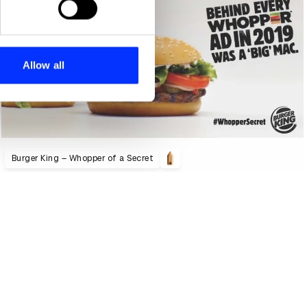
se our traffic. We also share
ers who may combine it with
 services.
Allow all
Burger King – Whopper of a Secret