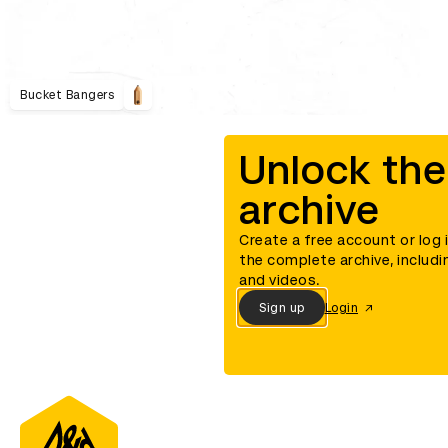
Bucket Bangers
Unlock the
archive
Create a free account or log 
the complete archive, includi
and videos.
Sign up
Login