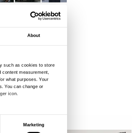
About
y such as cookies to store
nd content measurement,
for what purposes. Your
es. You can change or
ger icon.
eral meters
Marketing
ails section
.