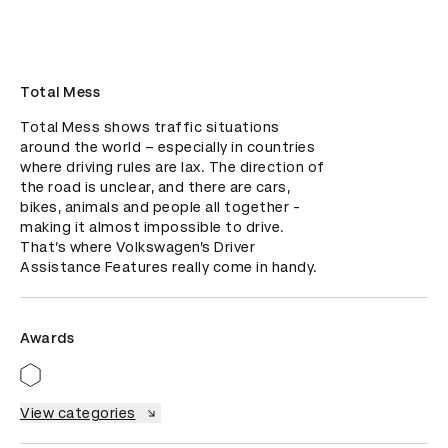
Total Mess
Total Mess shows traffic situations 
around the world – especially in countries 
where driving rules are lax. The direction of 
the road is unclear, and there are cars, 
bikes, animals and people all together - 
making it almost impossible to drive. 
That’s where Volkswagen’s Driver 
Assistance Features really come in handy.
Awards
View categories