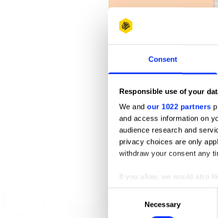
Consent
Responsible use of your dat
We and
our 1022 partners
pr
and access information on yo
audience research and servi
privacy choices are only app
withdraw your consent any tim
If you allow, we would also lik
A Sweet Escape
Collect information abou
Consent
Identify your device by ac
Necessary
Selection
Find out more about how your