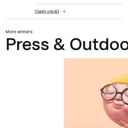
Claim credit
More winners
Press & Outdoo