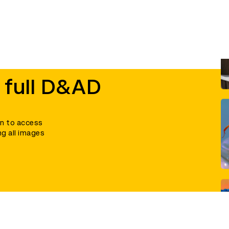
 full D&AD
in to access
ng all images