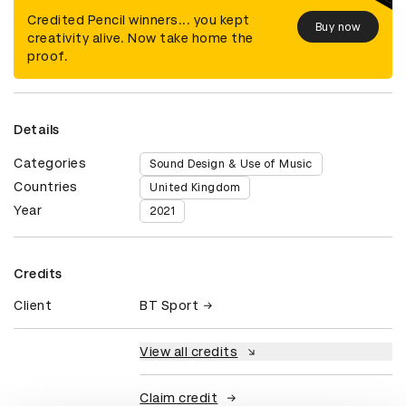
Credited Pencil winners... you kept
Buy now
creativity alive. Now take home the
proof.
Details
Categories
Sound Design & Use of Music
Countries
United Kingdom
Year
2021
Credits
Client
BT Sport
View all credits
Claim credit