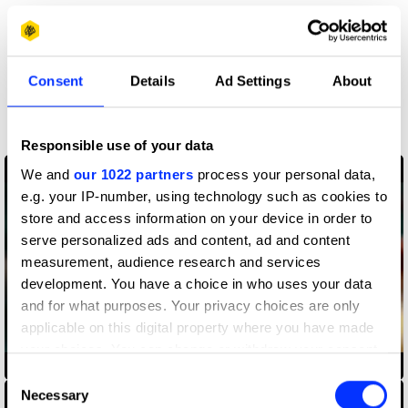
More winners
Consent
Details
Ad Settings
About
Sound Design & Use of
Music
Responsible use of your data
We and
our 1022 partners
process your personal data,
e.g. your IP-number, using technology such as cookies to
store and access information on your device in order to
serve personalized ads and content, ad and content
measurement, audience research and services
development. You have a choice in who uses your data
and for what purposes. Your privacy choices are only
applicable on this digital property where you have made
your choices. You can change or withdraw your consent
AirPods Pro — Jump
any time from the Cookie Declaration or by clicking on
Consent
the Privacy trigger icon.
Necessary
Selection