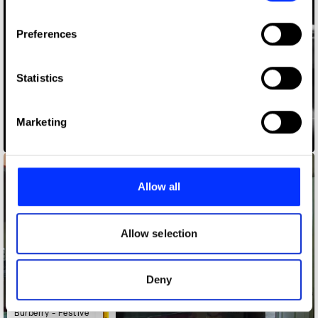
If you allow, we would also like to:
Preferences
Collect information about your geographical location
which can be accurate to within several meters
Identify your device by actively scanning it for
Statistics
specific characteristics (fingerprinting)
Find out more about how your personal data is processed
Marketing
and set your preferences in the
details section
.
America the Beautiful
We use cookies to personalise content and ads, to
provide social media features and to analyse our traffic.
Allow all
We also share information about your use of our site with
our social media, advertising and analytics partners who
may combine it with other information that you’ve
Allow selection
provided to them or that they’ve collected from your use
of their services.
Deny
Burberry - Festive