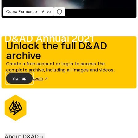
Cupra Formentor - Alive
D&AD Annual 2021
Unlock the full D&AD
archive
Create a free account or log in to access the
complete archive, including all images and videos.
Sign up
Login
About D&AD