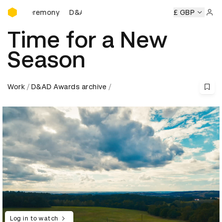
D&AD Awards Ceremony
ds Ceremony
D&AD Awards Ceremony
D&AD Awards Cere
£ GBP
Sign 
Time for a New
Season
Work
D&AD Awards archive
Log in to watch