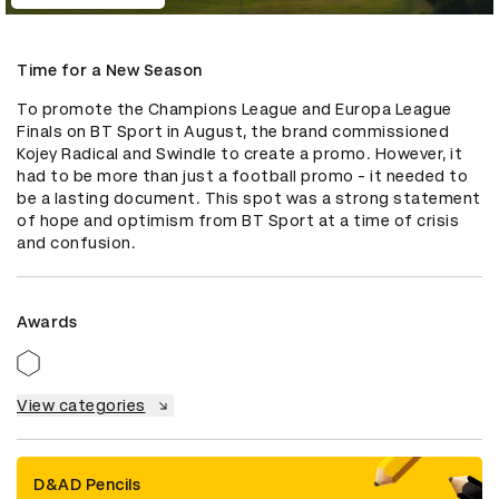
Time for a New Season
To promote the Champions League and Europa League 
Finals on BT Sport in August, the brand commissioned 
Kojey Radical and Swindle to create a promo. However, it 
had to be more than just a football promo - it needed to 
be a lasting document. This spot was a strong statement 
of hope and optimism from BT Sport at a time of crisis 
and confusion.
Awards
View categories
D&AD Pencils