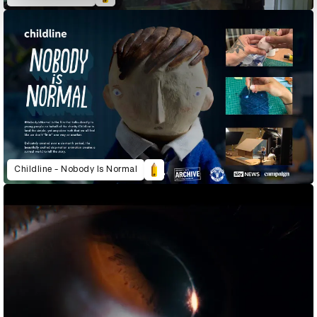
Childline - Nobody Is Normal