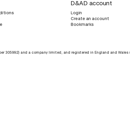
D&AD account
ditions
Login
Create an account
ce
Bookmarks
umber 305992) and a company limited, and registered in England and Wales