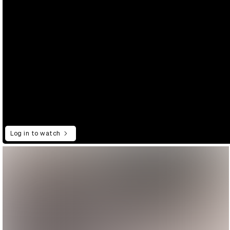
Log in to watch