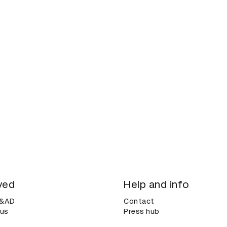
ved
Help and info
D&AD
Contact
 us
Press hub