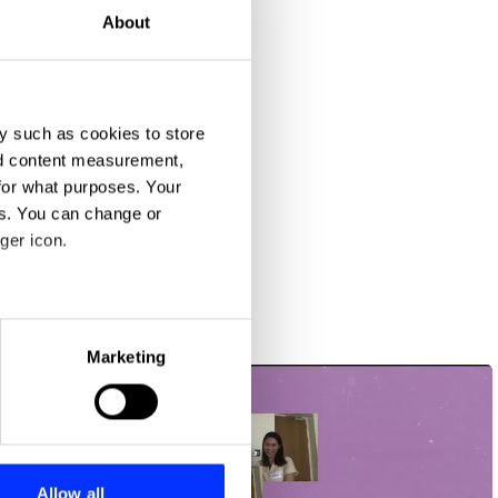
About
y such as cookies to store
nd content measurement,
for what purposes. Your
es. You can change or
ger icon.
eral meters
Marketing
ails section
.
se our traffic. We also share
ers who may combine it with
 services.
Allow all