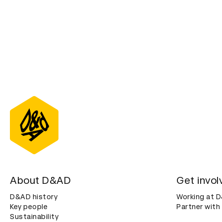
About D&AD
Get invol
D&AD history
Working at 
Key people
Partner with
Sustainability