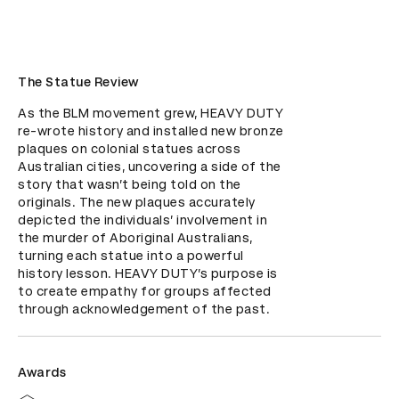
The Statue Review
As the BLM movement grew, HEAVY DUTY 
re-wrote history and installed new bronze 
plaques on colonial statues across 
Australian cities, uncovering a side of the 
story that wasn’t being told on the 
originals. The new plaques accurately 
depicted the individuals’ involvement in 
the murder of Aboriginal Australians, 
turning each statue into a powerful 
history lesson. HEAVY DUTY’s purpose is 
to create empathy for groups affected 
through acknowledgement of the past.
Awards