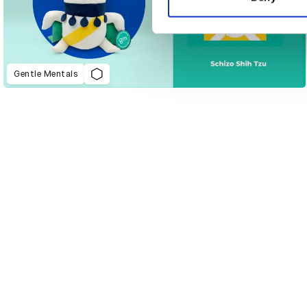
Gentle Mentals
D&AD Annual 2