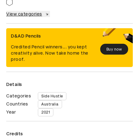
View categories
D&AD Pencils
Credited Pencil winners... you kept
Buy now
creativity alive. Now take home the
proof.
Details
Categories
Side Hustle
Countries
Australia
Year
2021
Credits