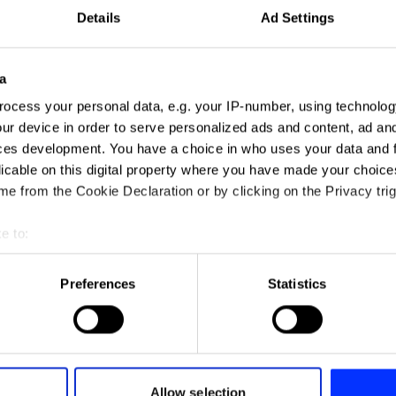
Details
Ad Settings
a
ocess your personal data, e.g. your IP-number, using technolog
ur device in order to serve personalized ads and content, ad a
ces development. You have a choice in who uses your data and 
licable on this digital property where you have made your choic
e from the Cookie Declaration or by clicking on the Privacy trig
e to:
Food for Thought
t your geographical location which can be accurate to within sev
tively scanning it for specific characteristics (fingerprinting)
Preferences
Statistics
 personal data is processed and set your preferences in the
det
e content and ads, to provide social media features and to analy
 our site with our social media, advertising and analytics partn
 provided to them or that they’ve collected from your use of their
Allow selection