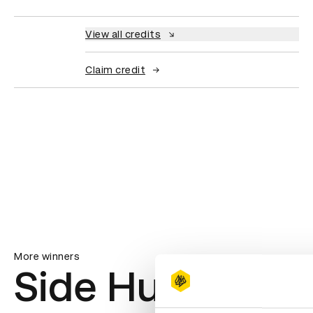
View all credits
Claim credit
More winners
Side Hustle