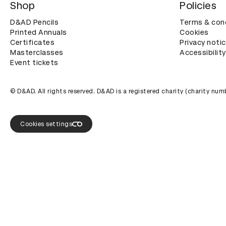
Shop
Policies
D&AD Pencils
Terms & con
Printed Annuals
Cookies
Certificates
Privacy noti
Masterclasses
Accessibility
Event tickets
© D&AD. All rights reserved. D&AD is a registered charity (charity n
Cookies settings