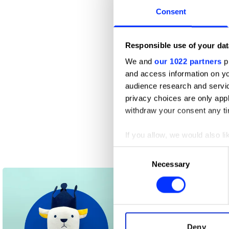
Consent
Responsible use of your dat
We and
our 1022 partners
pr
and access information on yo
audience research and servi
privacy choices are only app
withdraw your consent any tim
If you allow, we would also lik
Collect information abou
Consent
Epi-Tech
Identify your device by ac
Necessary
Selection
Find out more about how your
We use cookies to personalis
information about your use of
other information that you’ve
Deny