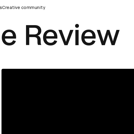
s
&AD Awards Ceremony
Creative community
D&AD Awards Ceremony
D&AD Awa
ue Review