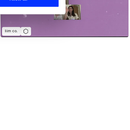
liim co.