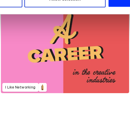
I Like Networking
021