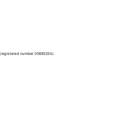
 (registered number 00883234).